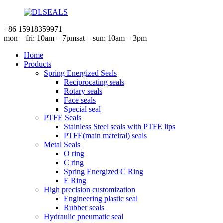
+86 15918359971
mon – fri: 10am – 7pm
sat – sun: 10am – 3pm
Home
Products
Spring Energized Seals
Reciprocating seals
Rotary seals
Face seals
Special seal
PTFE Seals
Stainless Steel seals with PTFE lips
PTFE(main mateiral) seals
Metal Seals
O ring
C ring
Spring Energized C Ring
E Ring
High precision customization
Engineering plastic seal
Rubber seals
Hydraulic pneumatic seal