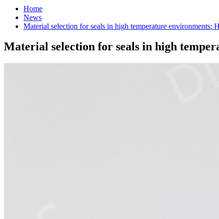
Home
News
Material selection for seals in high temperature environments: H
Material selection for seals in high tempe