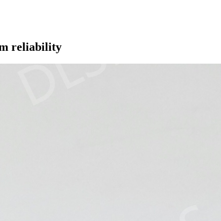
m reliability