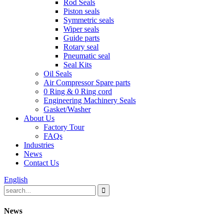
Rod Seals
Piston seals
Symmetric seals
Wiper seals
Guide parts
Rotary seal
Pneumatic seal
Seal Kits
Oil Seals
Air Compressor Spare parts
0 Ring & 0 Ring cord
Engineering Machinery Seals
Gasket/Washer
About Us
Factory Tour
FAQs
Industries
News
Contact Us
English
News