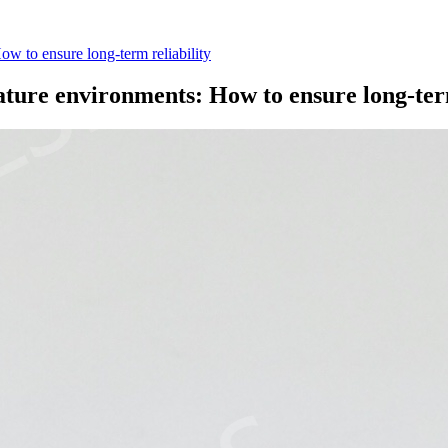
ow to ensure long-term reliability
rature environments: How to ensure long-ter