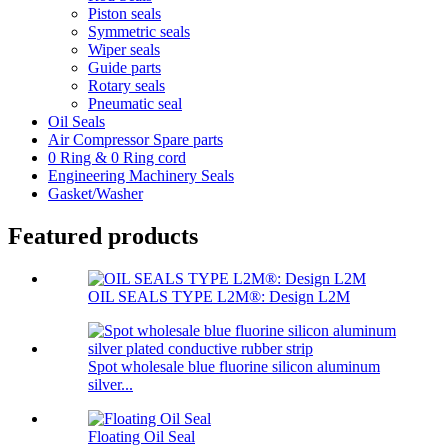
Piston seals
Symmetric seals
Wiper seals
Guide parts
Rotary seals
Pneumatic seal
Oil Seals
Air Compressor Spare parts
0 Ring & 0 Ring cord
Engineering Machinery Seals
Gasket/Washer
Featured products
OIL SEALS TYPE L2M®: Design L2M
Spot wholesale blue fluorine silicon aluminum
silver...
Floating Oil Seal