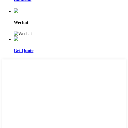
Wechat
Get Quote