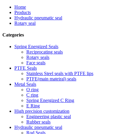
Home
Products
Hydraulic pneumatic seal
Rotary seal
Categories
Spring Energized Seals
Reciprocating seals
Rotary seals
Face seals
PTFE Seals
Stainless Steel seals with PTFE lips
PTFE(main mateiral) seals
Metal Seals
O ring
C ring
Spring Energized C Ring
E Ring
High precision customization
Engineering plastic seal
Rubber seals
Hydraulic pneumatic seal
Rod Seals