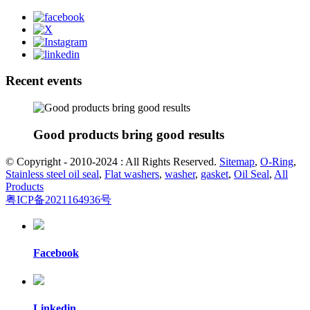
Recent events
Good products bring good results
© Copyright - 2010-2024 : All Rights Reserved.
Sitemap
,
O-Ring
,
Stainless steel oil seal
,
Flat washers
,
washer
,
gasket
,
Oil Seal
,
All
Products
粤ICP备2021164936号
Facebook
Linkedin