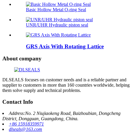
Basic Hollow Metal O-ring Seal
UNR/UHR Hydraulic piston seal
GRS Axis With Rotating Lattice
About company
DLSEALS focuses on customer needs and is a reliable partner and
supplier to customers in more than 160 countries worldwide, helping
them solve supply and technical problems.
Contact Info
Address:No. 2 Niujiaokeng Road, Baizhoubian, Dongcheng
District, Dongguan, Guangdong, China.
+86 15918359971
dlseals@163.com