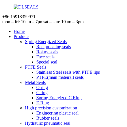
+86 15918359971
mon – fri: 10am – 7pm
sat – sun: 10am – 3pm
Home
Products
Spring Energized Seals
Reciprocating seals
Rotary seals
Face seals
Special seal
PTFE Seals
Stainless Steel seals with PTFE lips
PTFE(main mateiral) seals
Metal Seals
O ring
C ring
Spring Energized C Ring
E Ring
High precision customization
Engineering plastic seal
Rubber seals
Hydraulic pneumatic seal