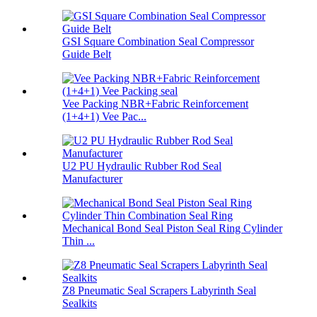
GSI Square Combination Seal Compressor
Guide Belt
Vee Packing NBR+Fabric Reinforcement
(1+4+1) Vee Pac...
U2 PU Hydraulic Rubber Rod Seal
Manufacturer
Mechanical Bond Seal Piston Seal Ring Cylinder
Thin ...
Z8 Pneumatic Seal Scrapers Labyrinth Seal
Sealkits