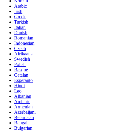
Korean
Arabic
Irish
Greek
Turkish
Italian
Danish
Romanian
Indonesian
Czech
Afrikaans
Swedish
Polish
Basque
Catalan
Esperanto
Hindi
Lao
Albanian
Amharic
Armenian
Azerbaijani
Belarusian
Bengali
Bulgarian