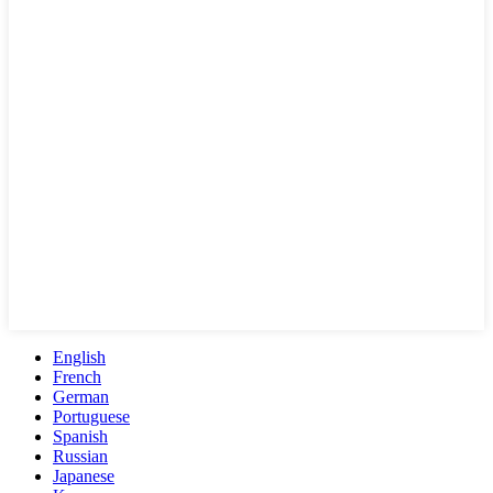
English
French
German
Portuguese
Spanish
Russian
Japanese