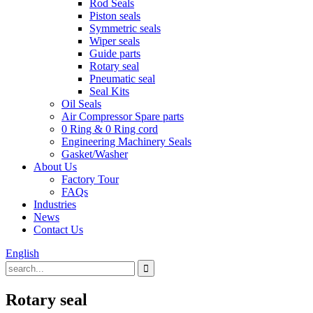
Rod Seals
Piston seals
Symmetric seals
Wiper seals
Guide parts
Rotary seal
Pneumatic seal
Seal Kits
Oil Seals
Air Compressor Spare parts
0 Ring & 0 Ring cord
Engineering Machinery Seals
Gasket/Washer
About Us
Factory Tour
FAQs
Industries
News
Contact Us
English
Rotary seal