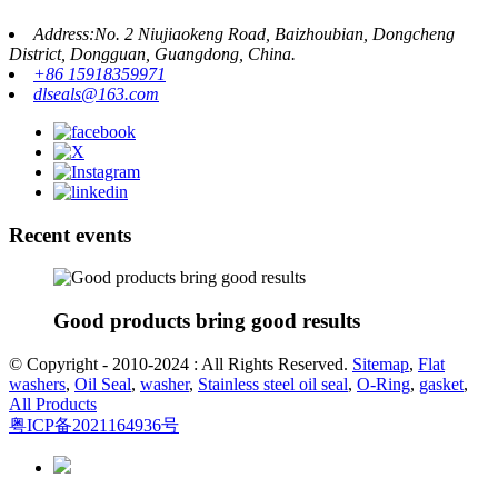
Address:No. 2 Niujiaokeng Road, Baizhoubian, Dongcheng
District, Dongguan, Guangdong, China.
+86 15918359971
dlseals@163.com
Recent events
Good products bring good results
© Copyright - 2010-2024 : All Rights Reserved.
Sitemap
,
Flat
washers
,
Oil Seal
,
washer
,
Stainless steel oil seal
,
O-Ring
,
gasket
,
All Products
粤ICP备2021164936号