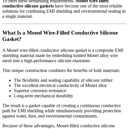
To meet these demanding requirements,
Monel wire-filled
conductive silicone gaskets
have become one of the most reliable
solutions for combining EMI shielding and environmental sealing in
a single material.
What Is a Monel Wire-Filled Conductive Silicone
Gasket?
A Monel wire-filled conductive silicone gasket is a composite EMI
shielding material made by embedding knitted Monel alloy wire
mesh into a high-performance silicone elastomer.
This unique construction combines the benefits of both materials:
The flexibility and sealing capability of silicone rubber
The excellent electrical conductivity of Monel alloy
Superior corrosion resistance
Long-term mechanical durability
The result is a gasket capable of creating a continuous conductive
path for EMI shielding while simultaneously providing protection
against water, dust, and environmental contaminants.
Because of these advantages, Monel-filled conductive silicone