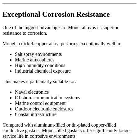
Exceptional Corrosion Resistance
One of the biggest advantages of Monel alloy is its superior
resistance to corrosion.
Monel, a nickel-copper alloy, performs exceptionally well in:
Salt spray environments
Marine atmospheres
High-humidity conditions
Industrial chemical exposure
This makes it particularly suitable for:
Naval electronics
Offshore communication systems
Marine control equipment
Outdoor electronic enclosures
Coastal infrastructure
Compared with aluminum-filled or tin-plated copper-filled
conductive gaskets, Monel-filled gaskets offer significantly longer
service life in corrosive environments.