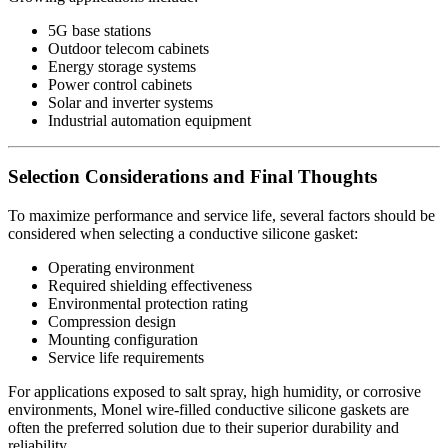
5G base stations
Outdoor telecom cabinets
Energy storage systems
Power control cabinets
Solar and inverter systems
Industrial automation equipment
Selection Considerations and Final Thoughts
To maximize performance and service life, several factors should be
considered when selecting a conductive silicone gasket:
Operating environment
Required shielding effectiveness
Environmental protection rating
Compression design
Mounting configuration
Service life requirements
For applications exposed to salt spray, high humidity, or corrosive
environments, Monel wire-filled conductive silicone gaskets are
often the preferred solution due to their superior durability and
reliability.