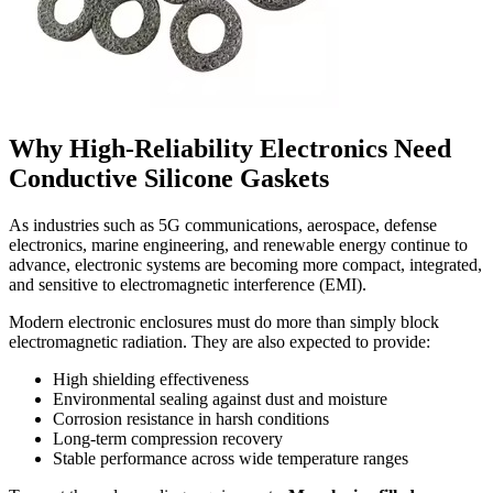
Why High-Reliability Electronics Need
Conductive Silicone Gaskets
As industries such as 5G communications, aerospace, defense
electronics, marine engineering, and renewable energy continue to
advance, electronic systems are becoming more compact, integrated,
and sensitive to electromagnetic interference (EMI).
Modern electronic enclosures must do more than simply block
electromagnetic radiation. They are also expected to provide:
High shielding effectiveness
Environmental sealing against dust and moisture
Corrosion resistance in harsh conditions
Long-term compression recovery
Stable performance across wide temperature ranges