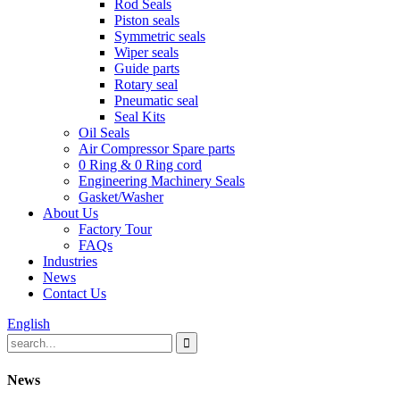
Rod Seals
Piston seals
Symmetric seals
Wiper seals
Guide parts
Rotary seal
Pneumatic seal
Seal Kits
Oil Seals
Air Compressor Spare parts
0 Ring & 0 Ring cord
Engineering Machinery Seals
Gasket/Washer
About Us
Factory Tour
FAQs
Industries
News
Contact Us
English
News