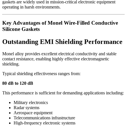
gaskets are widely used in mission-critical electronic equipment
operating in harsh environments.
Key Advantages of Monel Wire-Filled Conductive
Silicone Gaskets
Outstanding EMI Shielding Performance
Monel alloy provides excellent electrical conductivity and stable
contact resistance, enabling highly effective electromagnetic
shielding.
Typical shielding effectiveness ranges from:
80 dB to 120 dB
This performance is sufficient for demanding applications including:
Military electronics
Radar systems
Aerospace equipment
Telecommunications infrastructure
High-frequency electronic systems