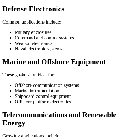
Defense Electronics
Common applications include:
Military enclosures
Command and control systems
Weapon electronics
Naval electronic systems
Marine and Offshore Equipment
These gaskets are ideal for:
Offshore communication systems
Marine instrumentation
Shipboard control equipment
Offshore platform electronics
Telecommunications and Renewable
Energy
Growing applications include: