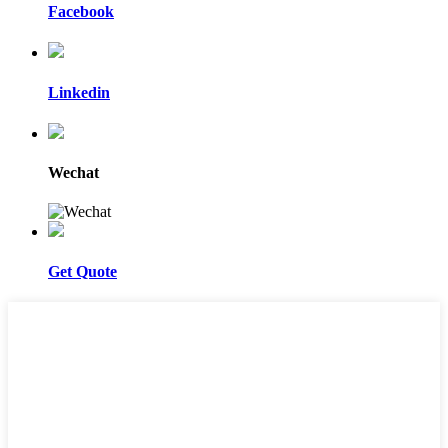
Facebook
Linkedin
Wechat
Get Quote