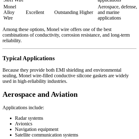
Monel
Aerospace, defense,
Alloy
Excellent
Outstanding
Higher
and marine
Wire
applications
Among these options, Monel wire offers one of the best
combinations of conductivity, corrosion resistance, and long-term
reliability.
Typical Applications
Because they provide both EMI shielding and environmental
sealing, Monel wire-filled conductive silicone gaskets are widely
used in high-reliability industries.
Aerospace and Aviation
Applications include:
Radar systems
Avionics
Navigation equipment
Satellite communication systems