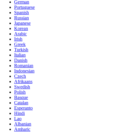
German
Portuguese
Spanish
Russian
Japanese
Korean
Arabic
Irish
Greek
Turkish
Italian
Danish
Romanian
Indonesian
Czech
Afrikaans
Swedish
Polish
Basque
Catalan
Esperanto
Hindi
Lao
Albanian
Amharic