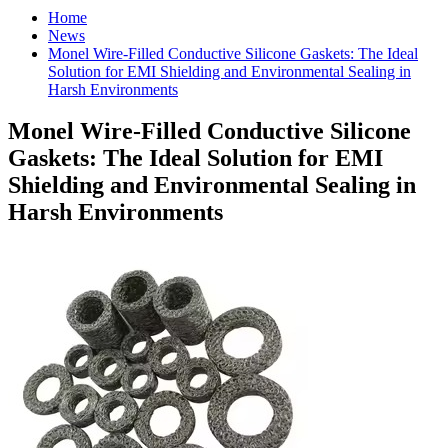
Home
News
Monel Wire-Filled Conductive Silicone Gaskets: The Ideal
Solution for EMI Shielding and Environmental Sealing in
Harsh Environments
Monel Wire-Filled Conductive Silicone
Gaskets: The Ideal Solution for EMI
Shielding and Environmental Sealing in
Harsh Environments