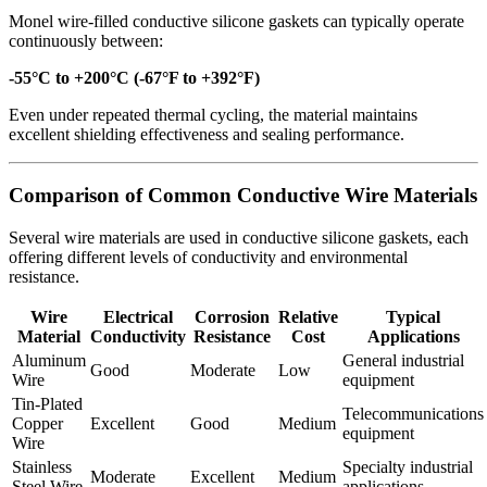
Monel wire-filled conductive silicone gaskets can typically operate
continuously between:
-55°C to +200°C (-67°F to +392°F)
Even under repeated thermal cycling, the material maintains
excellent shielding effectiveness and sealing performance.
Comparison of Common Conductive Wire Materials
Several wire materials are used in conductive silicone gaskets, each
offering different levels of conductivity and environmental
resistance.
Wire
Electrical
Corrosion
Relative
Typical
Material
Conductivity
Resistance
Cost
Applications
Aluminum
General industrial
Good
Moderate
Low
Wire
equipment
Tin-Plated
Telecommunications
Copper
Excellent
Good
Medium
equipment
Wire
Stainless
Specialty industrial
Moderate
Excellent
Medium
Steel Wire
applications