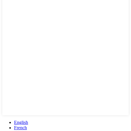
English
French