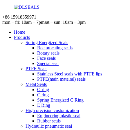
+86 15918359971
mon – fri: 10am – 7pm
sat – sun: 10am – 3pm
Home
Products
Spring Energized Seals
Reciprocating seals
Rotary seals
Face seals
Special seal
PTFE Seals
Stainless Steel seals with PTFE lips
PTFE(main mateiral) seals
Metal Seals
O ring
C ring
Spring Energized C Ring
E Ring
High precision customization
Engineering plastic seal
Rubber seals
Hydraulic pneumatic seal