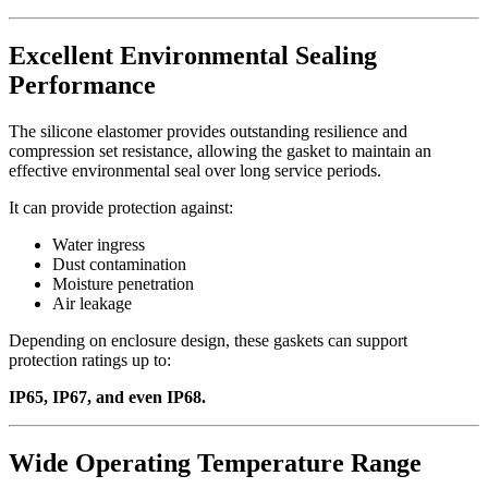
Excellent Environmental Sealing
Performance
The silicone elastomer provides outstanding resilience and
compression set resistance, allowing the gasket to maintain an
effective environmental seal over long service periods.
It can provide protection against:
Water ingress
Dust contamination
Moisture penetration
Air leakage
Depending on enclosure design, these gaskets can support
protection ratings up to:
IP65, IP67, and even IP68.
Wide Operating Temperature Range