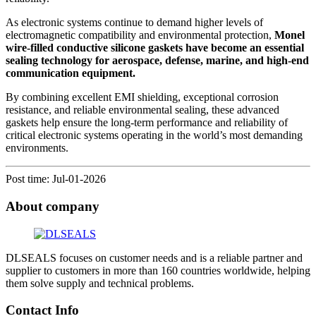
As electronic systems continue to demand higher levels of
electromagnetic compatibility and environmental protection,
Monel
wire-filled conductive silicone gaskets have become an essential
sealing technology for aerospace, defense, marine, and high-end
communication equipment.
By combining excellent EMI shielding, exceptional corrosion
resistance, and reliable environmental sealing, these advanced
gaskets help ensure the long-term performance and reliability of
critical electronic systems operating in the world’s most demanding
environments.
Post time: Jul-01-2026
About company
DLSEALS focuses on customer needs and is a reliable partner and
supplier to customers in more than 160 countries worldwide, helping
them solve supply and technical problems.
Contact Info