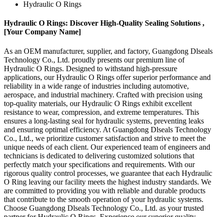
Hydraulic O Rings
Hydraulic O Rings: Discover High-Quality Sealing Solutions ,
[Your Company Name]
As an OEM manufacturer, supplier, and factory, Guangdong Dlseals
Technology Co., Ltd. proudly presents our premium line of
Hydraulic O Rings. Designed to withstand high-pressure
applications, our Hydraulic O Rings offer superior performance and
reliability in a wide range of industries including automotive,
aerospace, and industrial machinery. Crafted with precision using
top-quality materials, our Hydraulic O Rings exhibit excellent
resistance to wear, compression, and extreme temperatures. This
ensures a long-lasting seal for hydraulic systems, preventing leaks
and ensuring optimal efficiency. At Guangdong Dlseals Technology
Co., Ltd., we prioritize customer satisfaction and strive to meet the
unique needs of each client. Our experienced team of engineers and
technicians is dedicated to delivering customized solutions that
perfectly match your specifications and requirements. With our
rigorous quality control processes, we guarantee that each Hydraulic
O Ring leaving our facility meets the highest industry standards. We
are committed to providing you with reliable and durable products
that contribute to the smooth operation of your hydraulic systems.
Choose Guangdong Dlseals Technology Co., Ltd. as your trusted
partner for Hydraulic O Rings. Experience our superior quality,