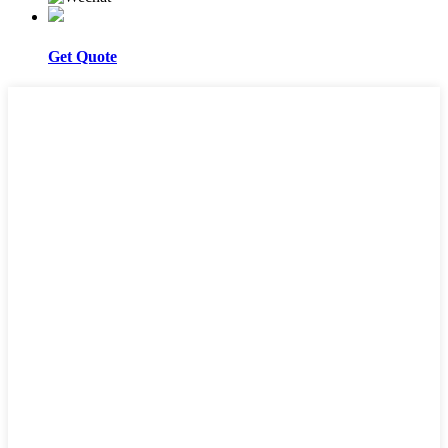
Get Quote