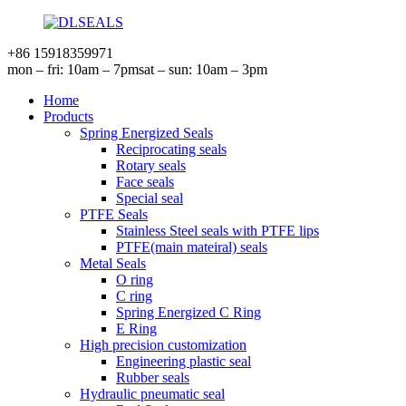
+86 15918359971
mon – fri: 10am – 7pm
sat – sun: 10am – 3pm
Home
Products
Spring Energized Seals
Reciprocating seals
Rotary seals
Face seals
Special seal
PTFE Seals
Stainless Steel seals with PTFE lips
PTFE(main mateiral) seals
Metal Seals
O ring
C ring
Spring Energized C Ring
E Ring
High precision customization
Engineering plastic seal
Rubber seals
Hydraulic pneumatic seal