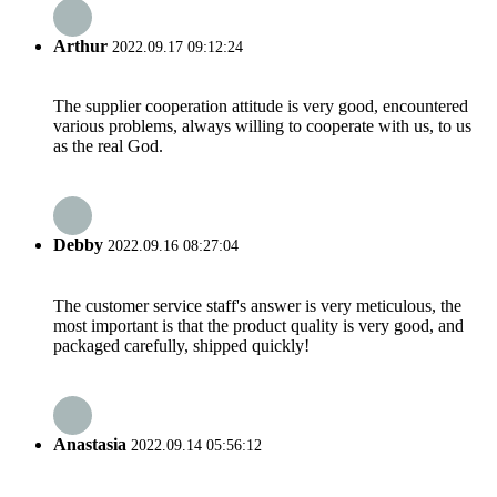
Arthur
2022.09.17 09:12:24
The supplier cooperation attitude is very good, encountered
various problems, always willing to cooperate with us, to us
as the real God.
Debby
2022.09.16 08:27:04
The customer service staff's answer is very meticulous, the
most important is that the product quality is very good, and
packaged carefully, shipped quickly!
Anastasia
2022.09.14 05:56:12