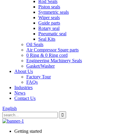
Rod Seals
Piston seals
Symmetric seals
Wiper seals
Guide parts
Rotary seal
Pneumatic seal
Seal Kits
Oil Seals
Air Compressor Spare parts
0 Ring & 0 Ring cord
Engineering Machinery Seals
Gasket/Washer
About Us
Factory Tour
FAQs
Industries
News
Contact Us
English
Getting started