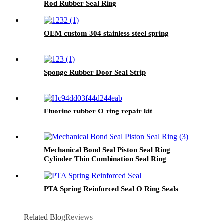
Rod Rubber Seal Ring
OEM custom 304 stainless steel spring
Sponge Rubber Door Seal Strip
Fluorine rubber O-ring repair kit
Mechanical Bond Seal Piston Seal Ring
Cylinder Thin Combination Seal Ring
PTA Spring Reinforced Seal O Ring Seals
Related Blog
Reviews