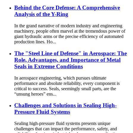
Behind the Core Defense: A Comprehensive
Analysis of the Y-Ring
In the grand narrative of modern industry and engineering
machinery, people often marvel at the tremendous power of
giant hydraulic arms or the precise efficiency of automated
production lines. Ho...
The "Steel Line of Defense" in Aerospace: The
Role, Advantages, and Importance of Metal
Seals in Extreme Conditions
In aerospace engineering, which pursues ultimate
performance and absolute reliability, every component is
critical to success. Seals, seemingly small parts, are the
“unsung heroes” ens...
Challenges and Solutions in Sealing High-
Pressure Fluid Systems
Sealing high-pressure fluid systems presents unique
challenges that can impact the performance, safety, and