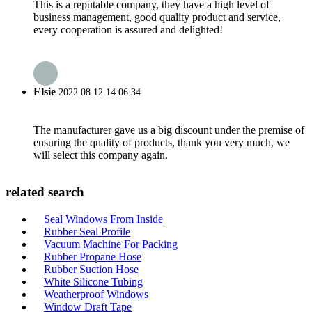
This is a reputable company, they have a high level of
business management, good quality product and service,
every cooperation is assured and delighted!
Elsie
2022.08.12 14:06:34
The manufacturer gave us a big discount under the premise of
ensuring the quality of products, thank you very much, we
will select this company again.
related search
Seal Windows From Inside
Rubber Seal Profile
Vacuum Machine For Packing
Rubber Propane Hose
Rubber Suction Hose
White Silicone Tubing
Weatherproof Windows
Window Draft Tape