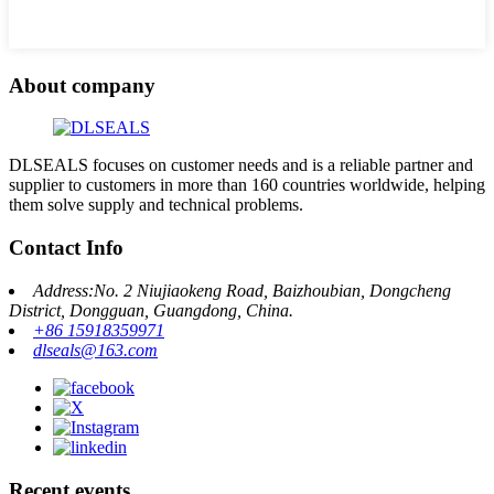
About company
DLSEALS focuses on customer needs and is a reliable partner and
supplier to customers in more than 160 countries worldwide, helping
them solve supply and technical problems.
Contact Info
Address:No. 2 Niujiaokeng Road, Baizhoubian, Dongcheng
District, Dongguan, Guangdong, China.
+86 15918359971
dlseals@163.com
Recent events