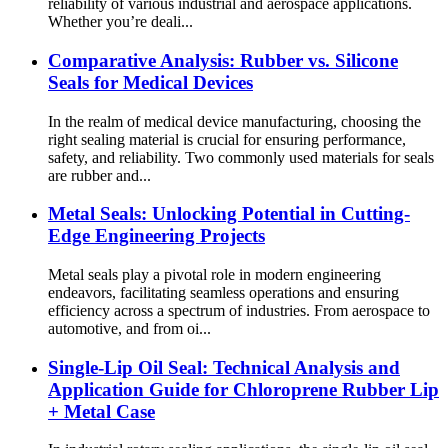
reliability of various industrial and aerospace applications.
Whether you’re deali...
Comparative Analysis: Rubber vs. Silicone
Seals for Medical Devices
In the realm of medical device manufacturing, choosing the
right sealing material is crucial for ensuring performance,
safety, and reliability. Two commonly used materials for seals
are rubber and...
Metal Seals: Unlocking Potential in Cutting-
Edge Engineering Projects
Metal seals play a pivotal role in modern engineering
endeavors, facilitating seamless operations and ensuring
efficiency across a spectrum of industries. From aerospace to
automotive, and from oi...
Single-Lip Oil Seal: Technical Analysis and
Application Guide for Chloroprene Rubber Lip
+ Metal Case