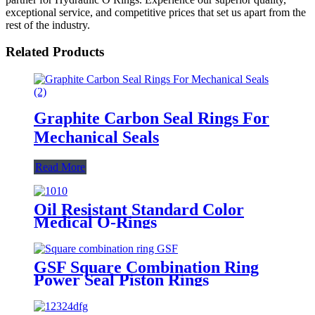
exceptional service, and competitive prices that set us apart from the
rest of the industry.
Related Products
Graphite Carbon Seal Rings For
Mechanical Seals
Read More
Oil Resistant Standard Color
Medical O-Rings
GSF Square Combination Ring
Power Seal Piston Rings