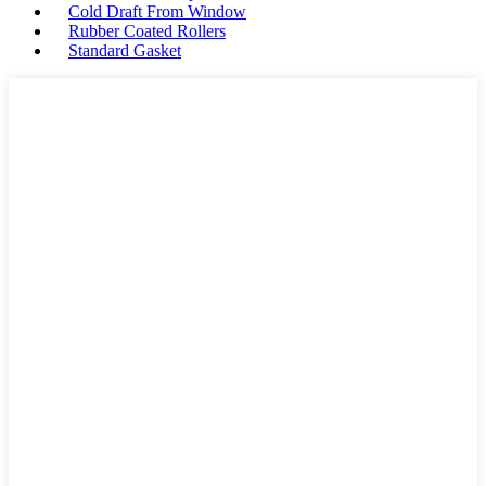
Cold Draft From Window
Rubber Coated Rollers
Standard Gasket