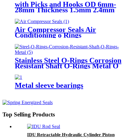
with Picks and Hooks OD 6mm-
28mm Thickness 1.5mm 2.4mm
3.1mm 24 size NBR O Rings
Assortment Kits
Air Compressor Seals Air
Conditioning o Rings
Stainless Steel O-Rings Corrosion
Resistant Shaft O-Rings Metal O
ring
Metal sleeve bearings
Top Selling Products
IDU Retractable Hydraulic Cylinder Piston