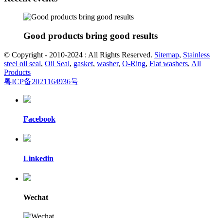
Good products bring good results
© Copyright - 2010-2024 : All Rights Reserved.
Sitemap
,
Stainless
steel oil seal
,
Oil Seal
,
gasket
,
washer
,
O-Ring
,
Flat washers
,
All
Products
粤ICP备2021164936号
Facebook
Linkedin
Wechat