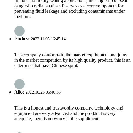
In industrial rotary sealing applications, the ​single-lip oil seal​
(single-lip radial shaft seal) serves as a core component for
preventing fluid leakage and excluding contaminants under
medium-...
Eudora
2022.11.05 16:45:14
This company conforms to the market requirement and joins
in the market competition by its high quality product, this is an
enterprise that have Chinese spirit.
Alice
2022.10.23 06:40:38
This is a honest and trustworthy company, technology and
equipment are very advanced and the prodduct is very
adequate, there is no worry in the suppliment.