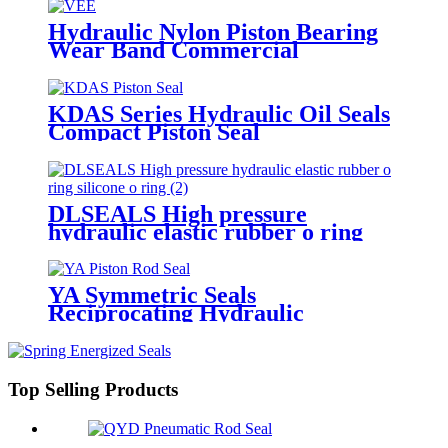
Hydraulic Nylon Piston Bearing
Wear Band Commercial
Telescopic Seal Kits Vee packing
with wiper seals
KDAS Series Hydraulic Oil Seals
Compact Piston Seal
DLSEALS High pressure
hydraulic elastic rubber o ring
silicone o ring
YA Symmetric Seals
Reciprocating Hydraulic
Cylinder
Top Selling Products