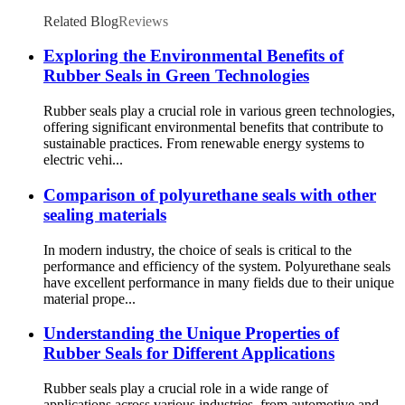
Related Blog
Reviews
Exploring the Environmental Benefits of
Rubber Seals in Green Technologies
Rubber seals play a crucial role in various green technologies,
offering significant environmental benefits that contribute to
sustainable practices. From renewable energy systems to
electric vehi...
Comparison of polyurethane seals with other
sealing materials
In modern industry, the choice of seals is critical to the
performance and efficiency of the system. Polyurethane seals
have excellent performance in many fields due to their unique
material prope...
Understanding the Unique Properties of
Rubber Seals for Different Applications
Rubber seals play a crucial role in a wide range of
applications across various industries, from automotive and