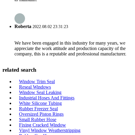
Roberta
2022.08.02 23:31:23
We have been engaged in this industry for many years, we
appreciate the work attitude and production capacity of the
company, this is a reputable and professional manufacturer.
related search
Window Trim Seal
Reseal Windows
Window Seal Leaking
Industrial Hoses And Fittings
White Silicone Tubing
Rubber Freezer Seal
Oversized Piston Rings
Small Rubber Hose
Fixing Cracked Window
Vinyl Window Weatherstripping