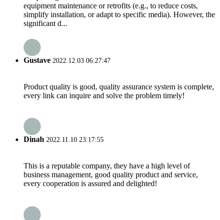
equipment maintenance or retrofits (e.g., to reduce costs,
simplify installation, or adapt to specific media). However, the
significant d...
Gustave
2022.12.03 06:27:47
Product quality is good, quality assurance system is complete,
every link can inquire and solve the problem timely!
Dinah
2022.11.10 23:17:55
This is a reputable company, they have a high level of
business management, good quality product and service,
every cooperation is assured and delighted!