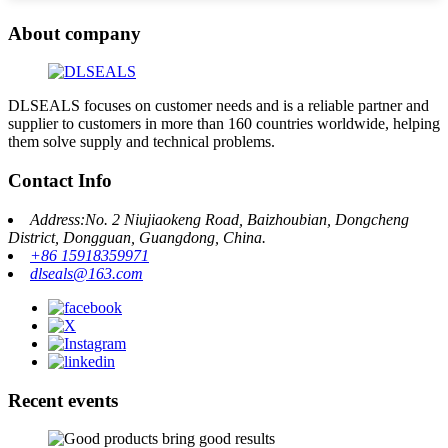
About company
DLSEALS focuses on customer needs and is a reliable partner and
supplier to customers in more than 160 countries worldwide, helping
them solve supply and technical problems.
Contact Info
Address:No. 2 Niujiaokeng Road, Baizhoubian, Dongcheng
District, Dongguan, Guangdong, China.
+86 15918359971
dlseals@163.com
Recent events