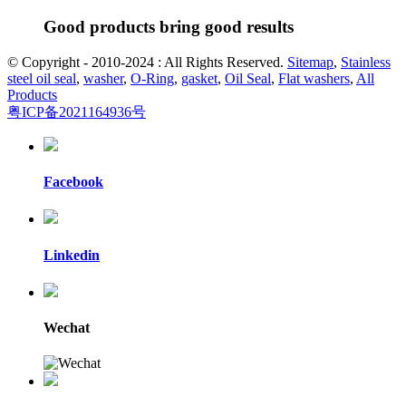
Good products bring good results
© Copyright - 2010-2024 : All Rights Reserved.
Sitemap
,
Stainless
steel oil seal
,
washer
,
O-Ring
,
gasket
,
Oil Seal
,
Flat washers
,
All
Products
粤ICP备2021164936号
Facebook
Linkedin
Wechat