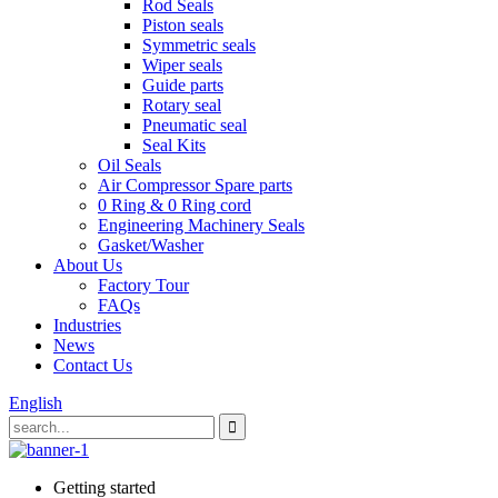
Rod Seals
Piston seals
Symmetric seals
Wiper seals
Guide parts
Rotary seal
Pneumatic seal
Seal Kits
Oil Seals
Air Compressor Spare parts
0 Ring & 0 Ring cord
Engineering Machinery Seals
Gasket/Washer
About Us
Factory Tour
FAQs
Industries
News
Contact Us
English
Getting started