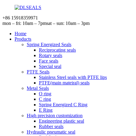
+86 15918359971
mon – fri: 10am – 7pm
sat – sun: 10am – 3pm
Home
Products
Spring Energized Seals
Reciprocating seals
Rotary seals
Face seals
Special seal
PTFE Seals
Stainless Steel seals with PTFE lips
PTFE(main mateiral) seals
Metal Seals
O ring
C ring
Spring Energized C Ring
E Ring
High precision customization
Engineering plastic seal
Rubber seals
Hydraulic pneumatic seal