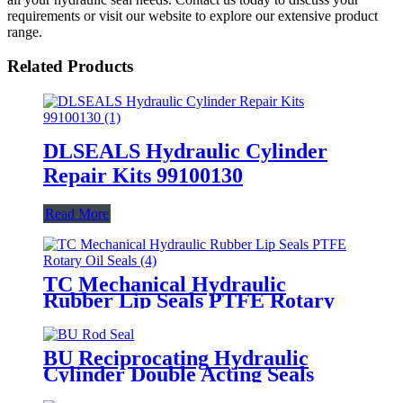
requirements or visit our website to explore our extensive product
range.
Related Products
DLSEALS Hydraulic Cylinder
Repair Kits 99100130
Read More
TC Mechanical Hydraulic
Rubber Lip Seals PTFE Rotary
Oil Seals
BU Reciprocating Hydraulic
Cylinder Double Acting Seals