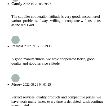
Candy
2022.10.29 03:59:27
The supplier cooperation attitude is very good, encountered
various problems, always willing to cooperate with us, to us
as the real God.
Pamela
2022.09.27 17:29:15
A good manufacturers, we have cooperated twice, good
quality and good service attitude.
Meroy
2022.08.21 04:01:25
Perfect services, quality products and competitive prices, we
have work many times, every time is delighted, wish continue
to maintain!