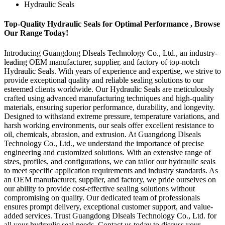
Hydraulic Seals
Top-Quality Hydraulic Seals for Optimal Performance , Browse
Our Range Today!
Introducing Guangdong Dlseals Technology Co., Ltd., an industry-
leading OEM manufacturer, supplier, and factory of top-notch
Hydraulic Seals. With years of experience and expertise, we strive to
provide exceptional quality and reliable sealing solutions to our
esteemed clients worldwide. Our Hydraulic Seals are meticulously
crafted using advanced manufacturing techniques and high-quality
materials, ensuring superior performance, durability, and longevity.
Designed to withstand extreme pressure, temperature variations, and
harsh working environments, our seals offer excellent resistance to
oil, chemicals, abrasion, and extrusion. At Guangdong Dlseals
Technology Co., Ltd., we understand the importance of precise
engineering and customized solutions. With an extensive range of
sizes, profiles, and configurations, we can tailor our hydraulic seals
to meet specific application requirements and industry standards. As
an OEM manufacturer, supplier, and factory, we pride ourselves on
our ability to provide cost-effective sealing solutions without
compromising on quality. Our dedicated team of professionals
ensures prompt delivery, exceptional customer support, and value-
added services. Trust Guangdong Dlseals Technology Co., Ltd. for
all your hydraulic seal needs. Contact us today to discuss your