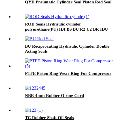
QYD Pneumatic Cylinder Seal Piston Rod Seal
ROD Seals Hydraulic cylinder
polyurethane(PU) IDI BS BU R2 U2 BR IDU
BU Reciprocating Hydraulic Cylinder Double
Acting Seals
PTFE Piston Ring Wear Ring For Compressor
NBR 4mm Rubber O ring Cord
TC Rubber Shaft Oil Seals