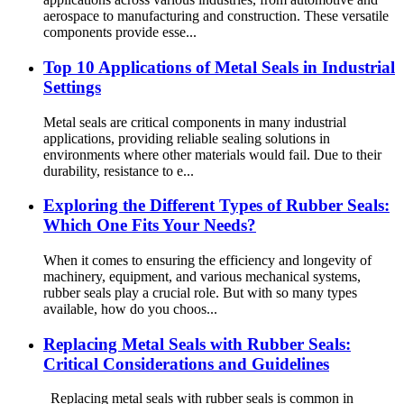
aerospace to manufacturing and construction. These versatile
components provide esse...
Top 10 Applications of Metal Seals in Industrial
Settings
Metal seals are critical components in many industrial
applications, providing reliable sealing solutions in
environments where other materials would fail. Due to their
durability, resistance to e...
Exploring the Different Types of Rubber Seals:
Which One Fits Your Needs?
When it comes to ensuring the efficiency and longevity of
machinery, equipment, and various mechanical systems,
rubber seals play a crucial role. But with so many types
available, how do you choos...
Replacing Metal Seals with Rubber Seals:
Critical Considerations and Guidelines
Replacing metal seals with rubber seals is common in