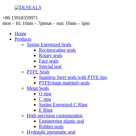
+86 15918359971
mon – fri: 10am – 7pm
sat – sun: 10am – 3pm
Home
Products
Spring Energized Seals
Reciprocating seals
Rotary seals
Face seals
Special seal
PTFE Seals
Stainless Steel seals with PTFE lips
PTFE(main mateiral) seals
Metal Seals
O ring
C ring
Spring Energized C Ring
E Ring
High precision customization
Engineering plastic seal
Rubber seals
Hydraulic pneumatic seal