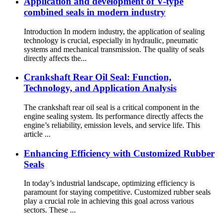
Application and development of V-type
combined seals in modern industry
Introduction In modern industry, the application of sealing
technology is crucial, especially in hydraulic, pneumatic
systems and mechanical transmission. The quality of seals
directly affects the...
Crankshaft Rear Oil Seal: Function,
Technology, and Application Analysis
The crankshaft rear oil seal is a critical component in the
engine sealing system. Its performance directly affects the
engine’s reliability, emission levels, and service life. This
article ...
Enhancing Efficiency with Customized Rubber
Seals
In today’s industrial landscape, optimizing efficiency is
paramount for staying competitive. Customized rubber seals
play a crucial role in achieving this goal across various
sectors. These ...