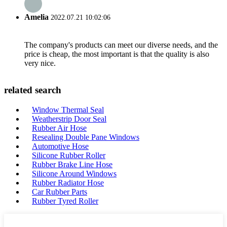
Amelia
2022.07.21 10:02:06
The company's products can meet our diverse needs, and the
price is cheap, the most important is that the quality is also
very nice.
related search
Window Thermal Seal
Weatherstrip Door Seal
Rubber Air Hose
Resealing Double Pane Windows
Automotive Hose
Silicone Rubber Roller
Rubber Brake Line Hose
Silicone Around Windows
Rubber Radiator Hose
Car Rubber Parts
Rubber Tyred Roller