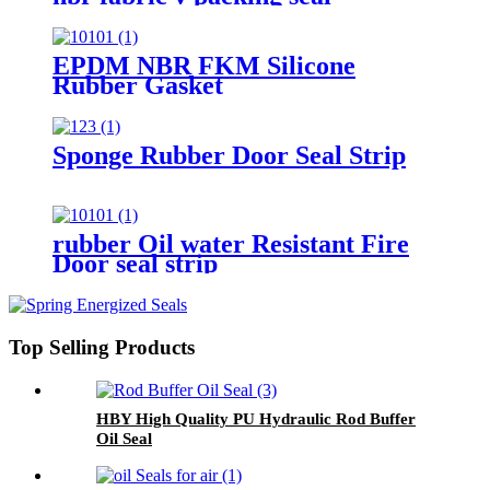
EPDM NBR FKM Silicone
Rubber Gasket
Sponge Rubber Door Seal Strip
rubber Oil water Resistant Fire
Door seal strip
Top Selling Products
HBY High Quality PU Hydraulic Rod Buffer
Oil Seal