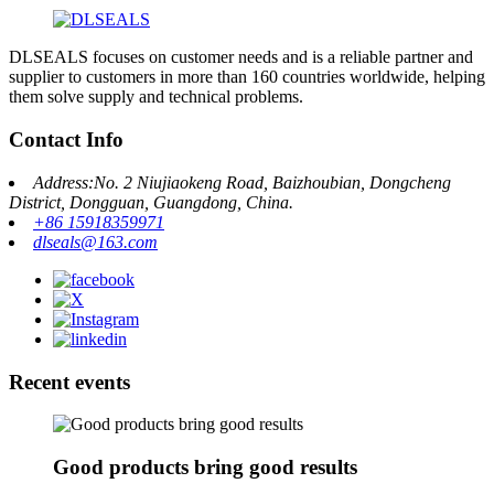
DLSEALS focuses on customer needs and is a reliable partner and
supplier to customers in more than 160 countries worldwide, helping
them solve supply and technical problems.
Contact Info
Address:No. 2 Niujiaokeng Road, Baizhoubian, Dongcheng
District, Dongguan, Guangdong, China.
+86 15918359971
dlseals@163.com
Recent events
Good products bring good results