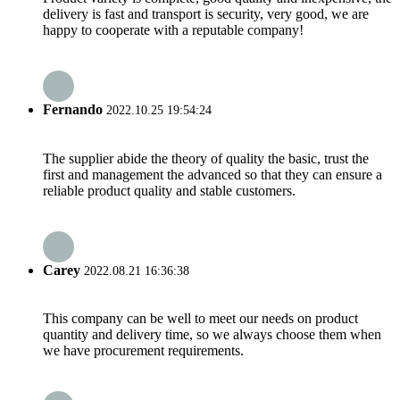
delivery is fast and transport is security, very good, we are
happy to cooperate with a reputable company!
Fernando
2022.10.25 19:54:24
The supplier abide the theory of quality the basic, trust the
first and management the advanced so that they can ensure a
reliable product quality and stable customers.
Carey
2022.08.21 16:36:38
This company can be well to meet our needs on product
quantity and delivery time, so we always choose them when
we have procurement requirements.