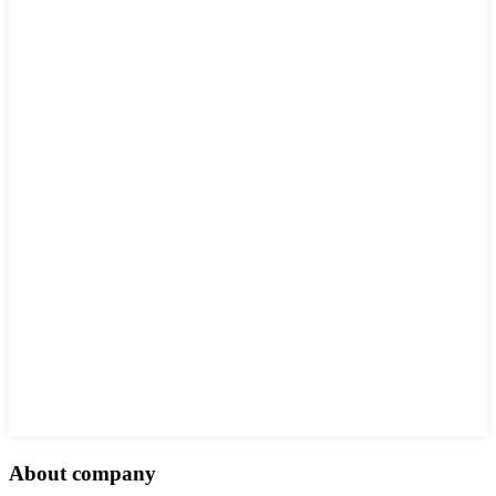
About company