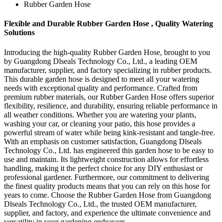
Rubber Garden Hose
Flexible and Durable Rubber Garden Hose , Quality Watering
Solutions
Introducing the high-quality Rubber Garden Hose, brought to you
by Guangdong Dlseals Technology Co., Ltd., a leading OEM
manufacturer, supplier, and factory specializing in rubber products.
This durable garden hose is designed to meet all your watering
needs with exceptional quality and performance. Crafted from
premium rubber materials, our Rubber Garden Hose offers superior
flexibility, resilience, and durability, ensuring reliable performance in
all weather conditions. Whether you are watering your plants,
washing your car, or cleaning your patio, this hose provides a
powerful stream of water while being kink-resistant and tangle-free.
With an emphasis on customer satisfaction, Guangdong Dlseals
Technology Co., Ltd. has engineered this garden hose to be easy to
use and maintain. Its lightweight construction allows for effortless
handling, making it the perfect choice for any DIY enthusiast or
professional gardener. Furthermore, our commitment to delivering
the finest quality products means that you can rely on this hose for
years to come. Choose the Rubber Garden Hose from Guangdong
Dlseals Technology Co., Ltd., the trusted OEM manufacturer,
supplier, and factory, and experience the ultimate convenience and
versatility in your gardening endeavors.