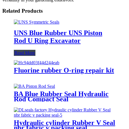
Related Products
UNS Blue Rubber UNS Piston
Rod U Ring Excavator
Read More
Fluorine rubber O-ring repair kit
BA Blue Rubber Seal Hydraulic
Rod Compact Seal
Hydraulic cylinder Rubber V Seal
nbr fabric v packing seal