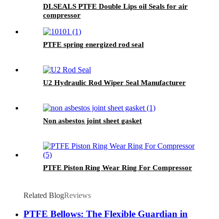
DLSEALS PTFE Double Lips oil Seals for air
compressor
PTFE spring energized rod seal
U2 Hydraulic Rod Wiper Seal Manufacturer
Non asbestos joint sheet gasket
PTFE Piston Ring Wear Ring For Compressor
Related Blog
Reviews
PTFE Bellows: The Flexible Guardian in