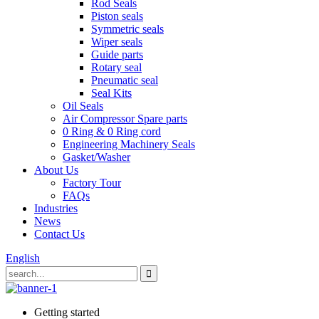
Rod Seals
Piston seals
Symmetric seals
Wiper seals
Guide parts
Rotary seal
Pneumatic seal
Seal Kits
Oil Seals
Air Compressor Spare parts
0 Ring & 0 Ring cord
Engineering Machinery Seals
Gasket/Washer
About Us
Factory Tour
FAQs
Industries
News
Contact Us
English
Getting started