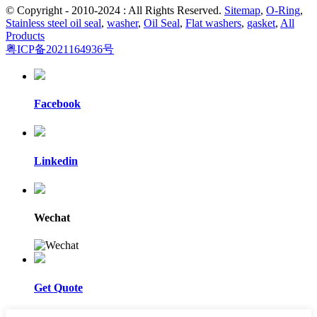
© Copyright - 2010-2024 : All Rights Reserved.
Sitemap
,
O-Ring
,
Stainless steel oil seal
,
washer
,
Oil Seal
,
Flat washers
,
gasket
,
All
Products
粤ICP备2021164936号
Facebook
Linkedin
Wechat
Get Quote