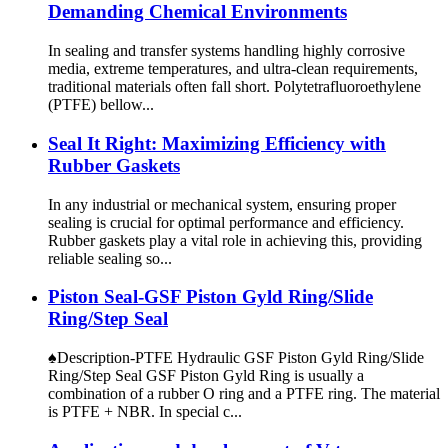
Demanding Chemical Environments
​In sealing and transfer systems handling highly corrosive
media, extreme temperatures, and ultra-clean requirements,
traditional materials often fall short. ​Polytetrafluoroethylene
(PTFE) bellow...
Seal It Right: Maximizing Efficiency with
Rubber Gaskets
In any industrial or mechanical system, ensuring proper
sealing is crucial for optimal performance and efficiency.
Rubber gaskets play a vital role in achieving this, providing
reliable sealing so...
Piston Seal-GSF Piston Gyld Ring/Slide
Ring/Step Seal
♠Description-PTFE Hydraulic GSF Piston Gyld Ring/Slide
Ring/Step Seal GSF Piston Gyld Ring is usually a
combination of a rubber O ring and a PTFE ring. The material
is PTFE + NBR. In special c...