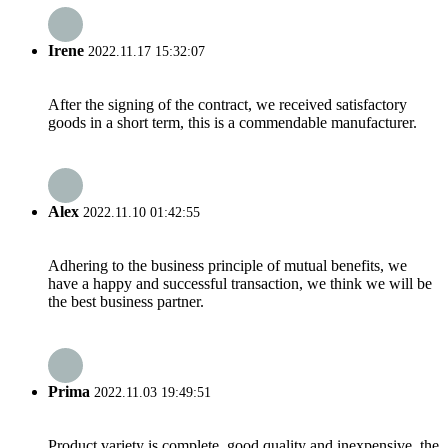
Irene
2022.11.17 15:32:07
After the signing of the contract, we received satisfactory
goods in a short term, this is a commendable manufacturer.
Alex
2022.11.10 01:42:55
Adhering to the business principle of mutual benefits, we
have a happy and successful transaction, we think we will be
the best business partner.
Prima
2022.11.03 19:49:51
Product variety is complete, good quality and inexpensive, the