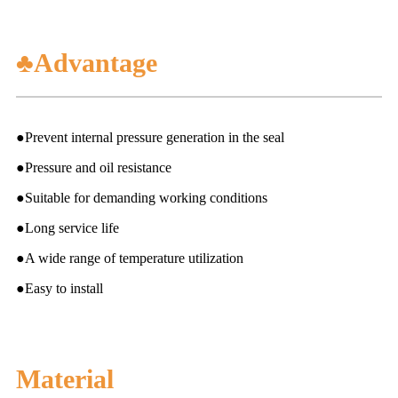
♣Advantage
●Prevent internal pressure generation in the seal
●Pressure and oil resistance
●Suitable for demanding working conditions
●Long service life
●A wide range of temperature utilization
●Easy to install
Material