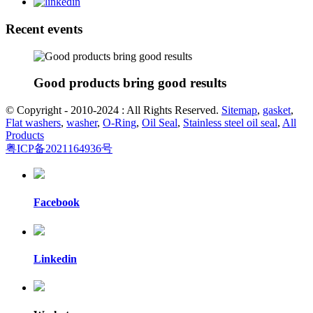
Recent events
Good products bring good results
© Copyright - 2010-2024 : All Rights Reserved.
Sitemap
,
gasket
,
Flat washers
,
washer
,
O-Ring
,
Oil Seal
,
Stainless steel oil seal
,
All
Products
粤ICP备2021164936号
Facebook
Linkedin