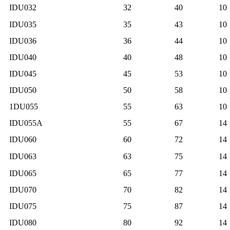
IDU032
32
40
10
IDU035
35
43
10
IDU036
36
44
10
IDU040
40
48
10
IDU045
45
53
10
IDU050
50
58
10
1DU055
55
63
10
IDU055A
55
67
14
IDU060
60
72
14
IDU063
63
75
14
IDU065
65
77
14
IDU070
70
82
14
IDU075
75
87
14
IDU080
80
92
14