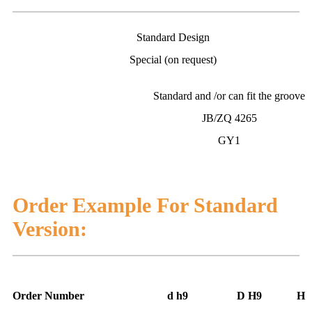
Standard Design
Special (on request)
Standard and /or can fit the groove
JB/ZQ 4265
GY1
Order Example For Standard
Version:
Order Number
d h9
D H9
H