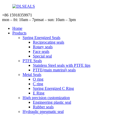
+86 15918359971
mon – fri: 10am – 7pm
sat – sun: 10am – 3pm
Home
Products
Spring Energized Seals
Reciprocating seals
Rotary seals
Face seals
Special seal
PTFE Seals
Stainless Steel seals with PTFE lips
PTFE(main mateiral) seals
Metal Seals
O ring
C ring
Spring Energized C Ring
E Ring
High precision customization
Engineering plastic seal
Rubber seals
Hydraulic pneumatic seal