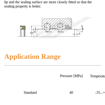
lip and the sealing surface are more closely fitted so that the
sealing property is better.
Application Range
Pressure [MPa]
Temperat
Standard
40
-35...