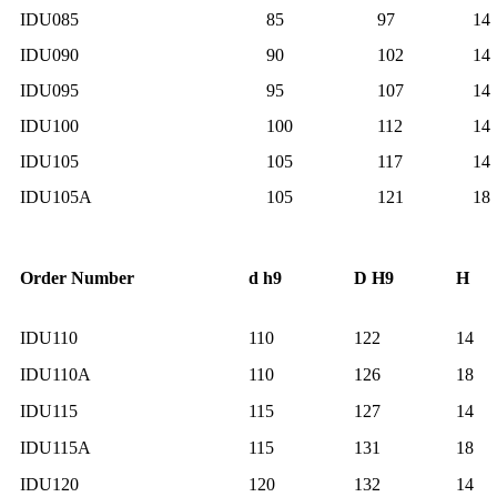
IDU085
85
97
14
IDU090
90
102
14
IDU095
95
107
14
IDU100
100
112
14
IDU105
105
117
14
IDU105A
105
121
18
Order Number
d h9
D H9
H
IDU110
110
122
14
IDU110A
110
126
18
IDU115
115
127
14
IDU115A
115
131
18
IDU120
120
132
14