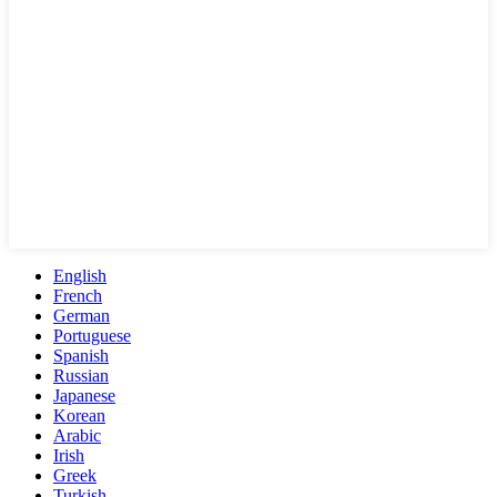
English
French
German
Portuguese
Spanish
Russian
Japanese
Korean
Arabic
Irish
Greek
Turkish