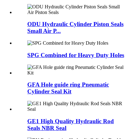
ODU Hydraulic Cylinder Piston Seals
Small Air P...
SPG Combined for Heavy Duty Holes
GFA Hole guide ring Pneumatic
Cylinder Seal Kit
GE1 High Quality Hydraulic Rod
Seals NBR Seal