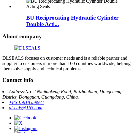
BU Reciprocating Hydraulic Cylinder
Double Acti...
About company
DLSEALS focuses on customer needs and is a reliable partner and
supplier to customers in more than 160 countries worldwide, helping
them solve supply and technical problems.
Contact Info
Address:No. 2 Niujiaokeng Road, Baizhoubian, Dongcheng
District, Dongguan, Guangdong, China.
+86 15918359971
dlseals@163.com