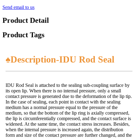
Send email to us
Product Detail
Product Tags
♠Description-IDU Rod Seal
IDU Rod Seal is attached to the sealing sub-coupling surface by
its open lip. When there is no internal pressure, only a small
contact pressure is generated due to the deformation of the lip tip.
In the case of sealing, each point in contact with the sealing
medium has a normal pressure equal to the pressure of the
medium, so that the bottom of the lip ring is axially compressed,
the lip is circumferentially compressed, and the contact surface is
widened. At the same time, the contact stress increases. Besides,
when the internal pressure is increased again, the distribution
form and size of the contact pressure are further changed, and the