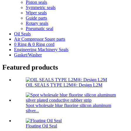
Piston seals
Symmetric seals
Wiper seals
Guide parts
Rotary seals
Pneumatic seal
Oil Seals
Air Compressor Spare parts
0 Ring & 0 Ring cord
Engineering Machinery Seals
Gasket/Washer
Featured products
OIL SEALS TYPE L2M®: Design L2M
Spot wholesale blue fluorine silicon aluminum
silver...
Floating Oil Seal