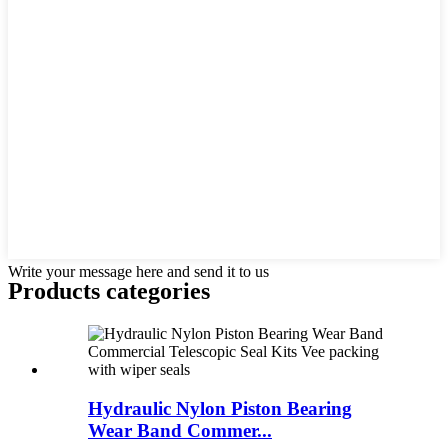
Write your message here and send it to us
Products categories
Hydraulic Nylon Piston Bearing
Wear Band Commer...