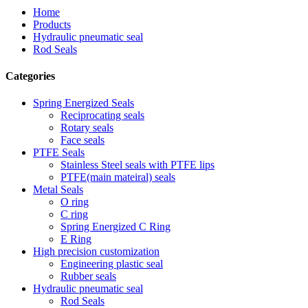
Home
Products
Hydraulic pneumatic seal
Rod Seals
Categories
Spring Energized Seals
Reciprocating seals
Rotary seals
Face seals
PTFE Seals
Stainless Steel seals with PTFE lips
PTFE(main mateiral) seals
Metal Seals
O ring
C ring
Spring Energized C Ring
E Ring
High precision customization
Engineering plastic seal
Rubber seals
Hydraulic pneumatic seal
Rod Seals