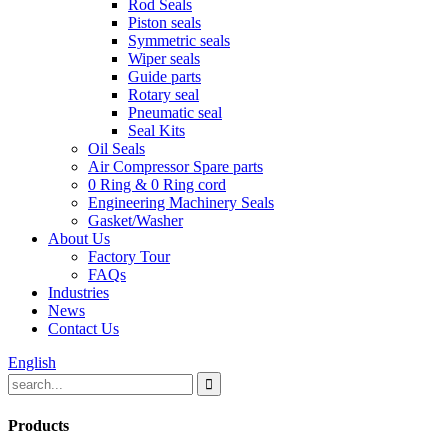
Rod Seals
Piston seals
Symmetric seals
Wiper seals
Guide parts
Rotary seal
Pneumatic seal
Seal Kits
Oil Seals
Air Compressor Spare parts
0 Ring & 0 Ring cord
Engineering Machinery Seals
Gasket/Washer
About Us
Factory Tour
FAQs
Industries
News
Contact Us
English
Products