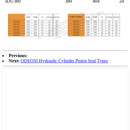
IDU380
380
404
24
Previous:
Next:
ODI/OSI Hydraulic Cylinder Piston Seal Types