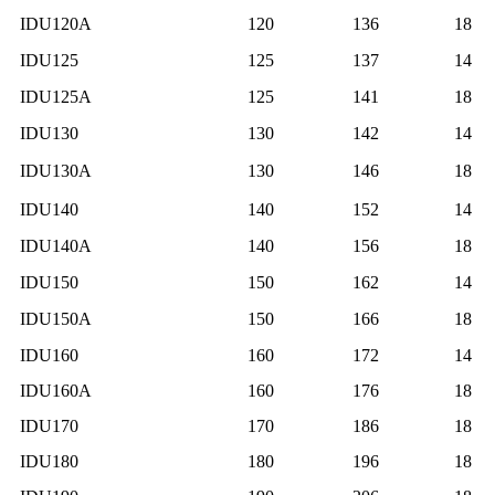
IDU120A
120
136
18
IDU125
125
137
14
IDU125A
125
141
18
IDU130
130
142
14
IDU130A
130
146
18
IDU140
140
152
14
IDU140A
140
156
18
IDU150
150
162
14
IDU150A
150
166
18
IDU160
160
172
14
IDU160A
160
176
18
IDU170
170
186
18
IDU180
180
196
18