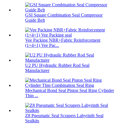
GSI Square Combination Seal Compressor
Guide Belt
Vee Packing NBR+Fabric Reinforcement
(1+4+1) Vee Pac...
U2 PU Hydraulic Rubber Rod Seal
Manufacturer
Mechanical Bond Seal Piston Seal Ring Cylinder
Thin ...
Z8 Pneumatic Seal Scrapers Labyrinth Seal
Sealkits