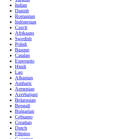
Italian
Danish
Romanian
Indonesian
Czech
Afrikaans
Swedish
Polish
Basque
Catalan
Esperanto
Hindi
Lao
Albanian
Amharic
Armenian
Azerbaijani
Belarusian
Bengali
Bulgarian
Cebuano
Croatian
Dutch
Filipino