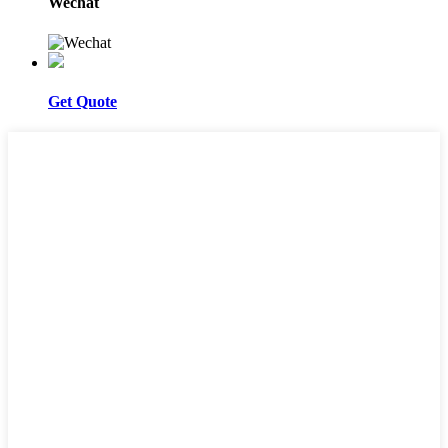
Wechat
Get Quote