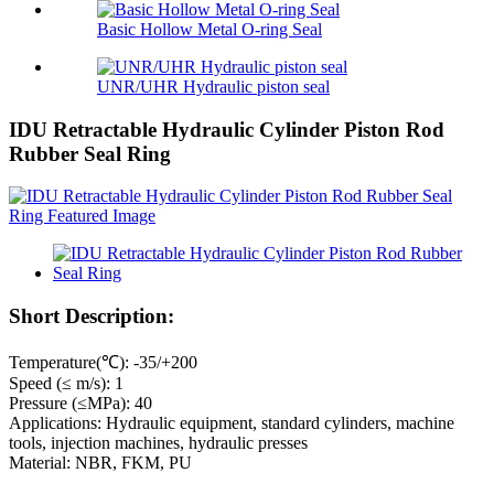
Basic Hollow Metal O-ring Seal
UNR/UHR Hydraulic piston seal
IDU Retractable Hydraulic Cylinder Piston Rod
Rubber Seal Ring
Short Description:
Temperature(℃): -35/+200
Speed (≤ m/s): 1
Pressure (≤MPa): 40
Applications: Hydraulic equipment, standard cylinders, machine
tools, injection machines, hydraulic presses
Material: NBR, FKM, PU