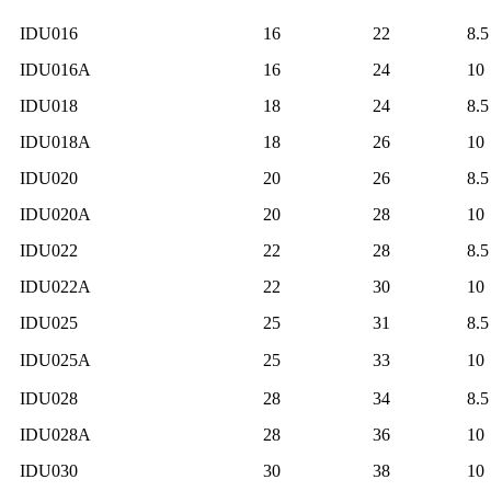
IDU016
16
22
8.5
IDU016A
16
24
10
IDU018
18
24
8.5
IDU018A
18
26
10
IDU020
20
26
8.5
IDU020A
20
28
10
IDU022
22
28
8.5
IDU022A
22
30
10
IDU025
25
31
8.5
IDU025A
25
33
10
IDU028
28
34
8.5
IDU028A
28
36
10
IDU030
30
38
10