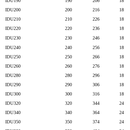
IDU190
190
206
18
IDU200
200
216
18
IDU210
210
226
18
IDU220
220
236
18
IDU230
230
246
18
IDU240
240
256
18
IDU250
250
266
18
IDU260
260
276
18
IDU280
280
296
18
IDU290
290
306
18
IDU300
300
316
18
IDU320
320
344
24
IDU340
340
364
24
IDU350
350
374
24