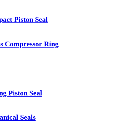
act Piston Seal
ts Compressor Ring
ng Piston Seal
nical Seals