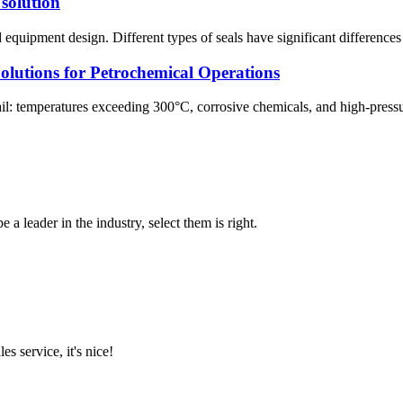
 solution
 equipment design. Different types of seals have significant differences 
olutions for Petrochemical Operations
vail: temperatures exceeding 300°C, corrosive chemicals, and high-pressu
 a leader in the industry, select them is right.
es service, it's nice!