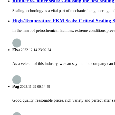
Rubber vs. other seals: Choosing the best sealing
Sealing technology is a vital part of mechanical engineering and
High-Temperature FKM Seals: Critical Sealing S
In the heart of petrochemical facilities, extreme conditions pre
Elsa
2022.12.14 23:02:24
As a veteran of this industry, we can say that the company can be
Pag
2022.11.29 00:14:49
Good quality, reasonable prices, rich variety and perfect after-sal