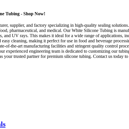
cone Tubing - Shop Now!
, supplier, and factory specializing in high-quality sealing solutions
e food, pharmaceutical, and medical. Our White Silicone Tubing is manu
ls, and UV rays. This makes it ideal for a wide range of applications, in
 easy cleaning, making it perfect for use in food and beverage process
ate-of-the-art manufacturing facilities and stringent quality control pr
our experienced engineering team is dedicated to customizing our tubin
our trusted partner for premium silicone tubing. Contact us today to d
ls