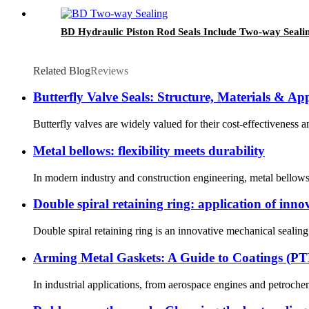
BD Hydraulic Piston Rod Seals Include Two-way Seali
Related Blog
Reviews
Butterfly Valve Seals: Structure, Materials & App
Butterfly valves are widely valued for their cost-effectiveness an
Metal bellows: flexibility meets durability
In modern industry and construction engineering, metal bellows a
Double spiral retaining ring: application of innov
Double spiral retaining ring is an innovative mechanical sealing
Arming Metal Gaskets: A Guide to Coatings (PTF
In industrial applications, from aerospace engines and petrochem