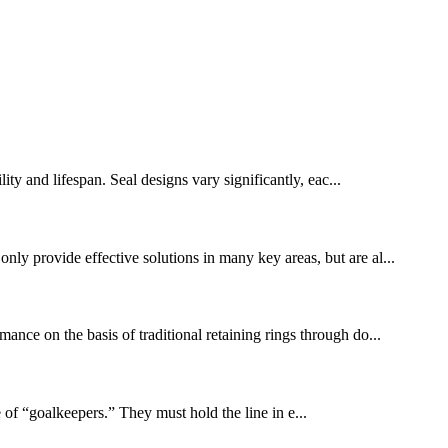
lity and lifespan. Seal designs vary significantly, eac...
nly provide effective solutions in many key areas, but are al...
ance on the basis of traditional retaining rings through do...
 of “goalkeepers.” They must hold the line in e...