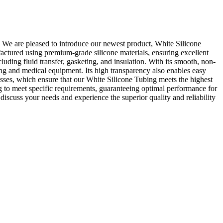
. We are pleased to introduce our newest product, White Silicone
factured using premium-grade silicone materials, ensuring excellent
cluding fluid transfer, gasketing, and insulation. With its smooth, non-
ing and medical equipment. Its high transparency also enables easy
ocesses, which ensure that our White Silicone Tubing meets the highest
g to meet specific requirements, guaranteeing optimal performance for
iscuss your needs and experience the superior quality and reliability