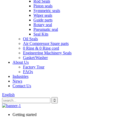
Rod Seals
Piston seals
Symmetric seals
Wiper seals
Guide parts
Rotary seal
Pneumatic seal
Seal Kits
Oil Seals
Air Compressor Spare parts
0 Ring & 0 Ring cord
Engineering Machinery Seals
Gasket/Washer
About Us
Factory Tour
FAQs
Industries
News
Contact Us
English
Getting started