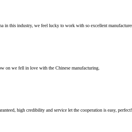
na in this industry, we feel lucky to work with so excellent manufacturer
now on we fell in love with the Chinese manufacturing.
teed, high credibility and service let the cooperation is easy, perfect!