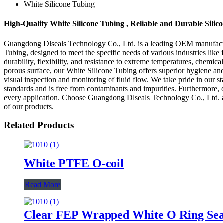
White Silicone Tubing
High-Quality White Silicone Tubing , Reliable and Durable Sili
Guangdong Dlseals Technology Co., Ltd. is a leading OEM manufacturer
Tubing, designed to meet the specific needs of various industries lik
durability, flexibility, and resistance to extreme temperatures, chemica
porous surface, our White Silicone Tubing offers superior hygiene and
visual inspection and monitoring of fluid flow. We take pride in our st
standards and is free from contaminants and impurities. Furthermore, 
every application. Choose Guangdong Dlseals Technology Co., Ltd. as y
of our products.
Related Products
White PTFE O-coil
Read More
Clear FEP Wrapped White O Ring Sea