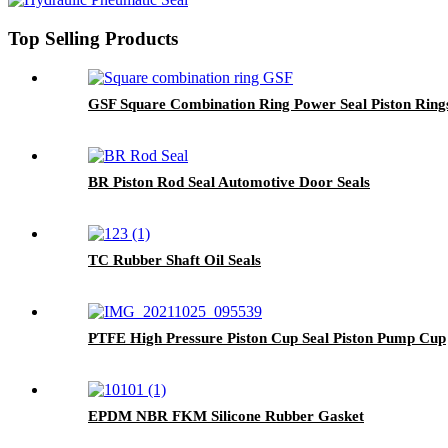
Top Selling Products
GSF Square Combination Ring Power Seal Piston Ring
BR Piston Rod Seal Automotive Door Seals
TC Rubber Shaft Oil Seals
PTFE High Pressure Piston Cup Seal Piston Pump Cup
EPDM NBR FKM Silicone Rubber Gasket