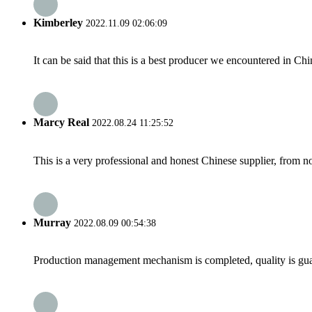
Kimberley
2022.11.09 02:06:09
It can be said that this is a best producer we encountered in Chi
Marcy Real
2022.08.24 11:25:52
This is a very professional and honest Chinese supplier, from 
Murray
2022.08.09 00:54:38
Production management mechanism is completed, quality is guaran