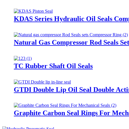
KDAS Series Hydraulic Oil Seals Comp
Natural Gas Compressor Rod Seals Se
TC Rubber Shaft Oil Seals
GTDI Double Lip Oil Seal Double Acti
Graphite Carbon Seal Rings For Mecha