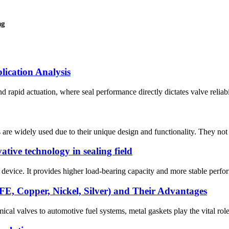
ng
lication Analysis
d rapid actuation, where ​seal performance​ directly dictates valve reliabi
re widely used due to their unique design and functionality. They not o
ative technology in sealing field
 device. It provides higher load-bearing capacity and more stable perform
E, Copper, Nickel, Silver) and Their Advantages
ical valves to automotive fuel systems, metal gaskets play the vital role