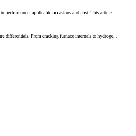
in performance, applicable occasions and cost. This article...
re differentials. From cracking furnace internals to hydroge...