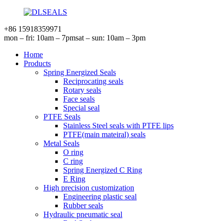
+86 15918359971
mon – fri: 10am – 7pm
sat – sun: 10am – 3pm
Home
Products
Spring Energized Seals
Reciprocating seals
Rotary seals
Face seals
Special seal
PTFE Seals
Stainless Steel seals with PTFE lips
PTFE(main mateiral) seals
Metal Seals
O ring
C ring
Spring Energized C Ring
E Ring
High precision customization
Engineering plastic seal
Rubber seals
Hydraulic pneumatic seal