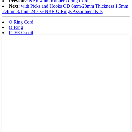
Previous:
NBR 4mm Rubber O ring Cord
Next:
with Picks and Hooks OD 6mm-28mm Thickness 1.5mm
2.4mm 3.1mm 24 size NBR O Rings Assortment Kits
O Ring Cord
O-Ring
PTFE O-coil