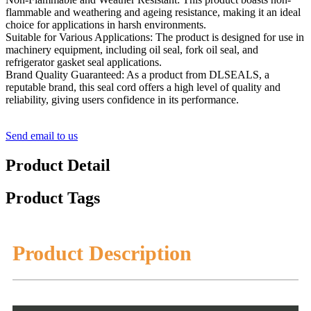
flammable and weathering and ageing resistance, making it an ideal
choice for applications in harsh environments.
Suitable for Various Applications: The product is designed for use in
machinery equipment, including oil seal, fork oil seal, and
refrigerator gasket seal applications.
Brand Quality Guaranteed: As a product from DLSEALS, a
reputable brand, this seal cord offers a high level of quality and
reliability, giving users confidence in its performance.
Send email to us
Product Detail
Product Tags
Product Description