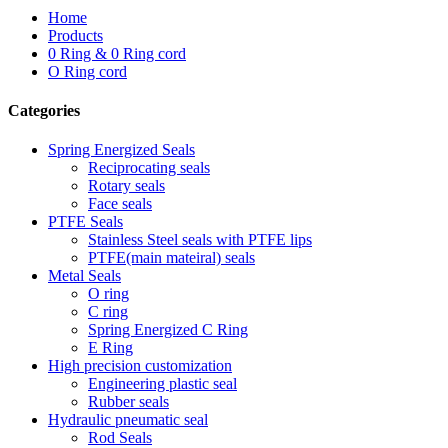
Home
Products
0 Ring & 0 Ring cord
O Ring cord
Categories
Spring Energized Seals
Reciprocating seals
Rotary seals
Face seals
PTFE Seals
Stainless Steel seals with PTFE lips
PTFE(main mateiral) seals
Metal Seals
O ring
C ring
Spring Energized C Ring
E Ring
High precision customization
Engineering plastic seal
Rubber seals
Hydraulic pneumatic seal
Rod Seals