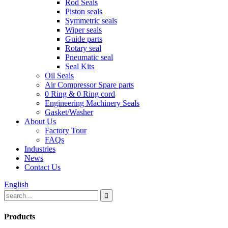
Rod Seals
Piston seals
Symmetric seals
Wiper seals
Guide parts
Rotary seal
Pneumatic seal
Seal Kits
Oil Seals
Air Compressor Spare parts
0 Ring & 0 Ring cord
Engineering Machinery Seals
Gasket/Washer
About Us
Factory Tour
FAQs
Industries
News
Contact Us
English
Products