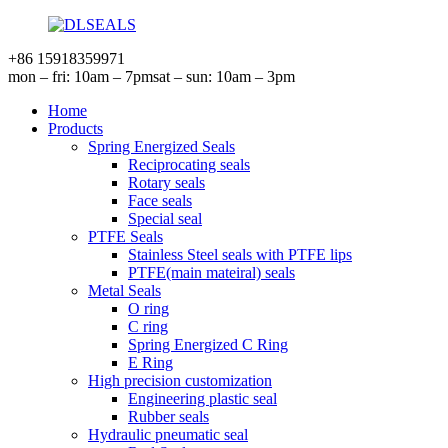
+86 15918359971
mon – fri: 10am – 7pm
sat – sun: 10am – 3pm
Home
Products
Spring Energized Seals
Reciprocating seals
Rotary seals
Face seals
Special seal
PTFE Seals
Stainless Steel seals with PTFE lips
PTFE(main mateiral) seals
Metal Seals
O ring
C ring
Spring Energized C Ring
E Ring
High precision customization
Engineering plastic seal
Rubber seals
Hydraulic pneumatic seal