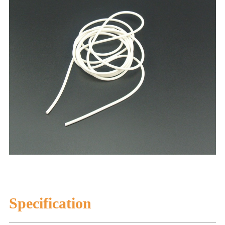
Specification