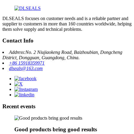
DLSEALS focuses on customer needs and is a reliable partner and
supplier to customers in more than 160 countries worldwide, helping
them solve supply and technical problems.
Contact Info
Address:No. 2 Niujiaokeng Road, Baizhoubian, Dongcheng
District, Dongguan, Guangdong, China.
+86 15918359971
dlseals@163.com
Recent events
Good products bring good results