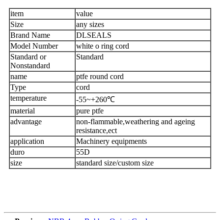
item
value
Size
any sizes
Brand Name
DLSEALS
Model Number
white o ring cord
Standard or
Standard
Nonstandard
name
ptfe round cord
Type
cord
temperature
-55~+260℃
material
pure ptfe
advantage
non-flammable,weathering and ageing
resistance,ect
application
Machinery equipments
duro
55D
size
standard size/custom size