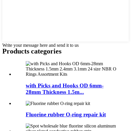
Write your message here and send it to us
Products categories
with Picks and Hooks OD 6mm-
28mm Thickness 1.5m...
Fluorine rubber O-ring repair kit