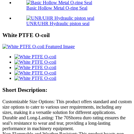
Basic Hollow Metal O-ring Seal
UNR/UHR Hydraulic piston seal
White PTFE O-coil
Short Description:
Customizable Size Options: This product offers standard and custom
size options to cater to various user requirements, including any
sizes, making it a versatile solution for different applications.
Durable and Long-Lasting: The 70Shorea duro rating ensures the
seal’s resistance to wear and tear, providing a long-lasting
performance in machinery equipment.
Non-Flammable and Weather Resistant: This product boasts non-