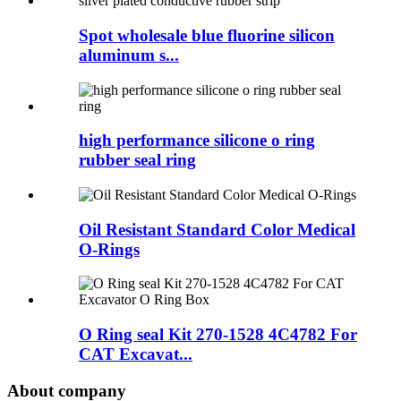
Spot wholesale blue fluorine silicon
aluminum s...
high performance silicone o ring
rubber seal ring
Oil Resistant Standard Color Medical
O-Rings
O Ring seal Kit 270-1528 4C4782 For
CAT Excavat...
About company