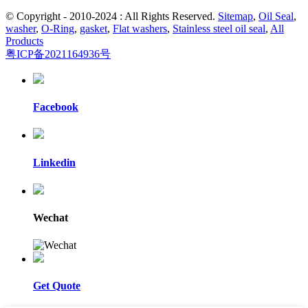
© Copyright - 2010-2024 : All Rights Reserved.
Sitemap
,
Oil Seal
,
washer
,
O-Ring
,
gasket
,
Flat washers
,
Stainless steel oil seal
,
All
Products
粤ICP备2021164936号
Facebook
Linkedin
Wechat
Get Quote