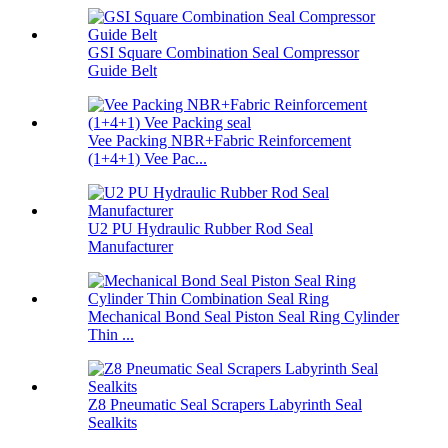
GSI Square Combination Seal Compressor
Guide Belt
Vee Packing NBR+Fabric Reinforcement
(1+4+1) Vee Pac...
U2 PU Hydraulic Rubber Rod Seal
Manufacturer
Mechanical Bond Seal Piston Seal Ring Cylinder
Thin ...
Z8 Pneumatic Seal Scrapers Labyrinth Seal
Sealkits