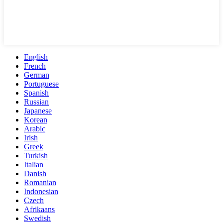
English
French
German
Portuguese
Spanish
Russian
Japanese
Korean
Arabic
Irish
Greek
Turkish
Italian
Danish
Romanian
Indonesian
Czech
Afrikaans
Swedish