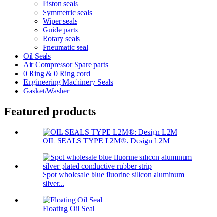
Piston seals
Symmetric seals
Wiper seals
Guide parts
Rotary seals
Pneumatic seal
Oil Seals
Air Compressor Spare parts
0 Ring & 0 Ring cord
Engineering Machinery Seals
Gasket/Washer
Featured products
OIL SEALS TYPE L2M®: Design L2M
Spot wholesale blue fluorine silicon aluminum
silver...
Floating Oil Seal