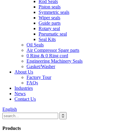
Rod Seals
Piston seals
Symmetric seals
Wiper seals
Guide parts
Rotary seal
Pneumatic seal
Seal Kits
Oil Seals
Air Compressor Spare parts
0 Ring & 0 Ring cord
Engineering Machinery Seals
Gasket/Washer
About Us
Factory Tour
FAQs
Industries
News
Contact Us
English
Products