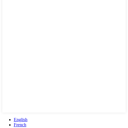
English
French