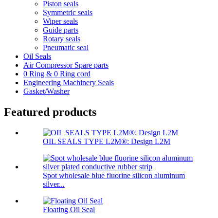
Piston seals
Symmetric seals
Wiper seals
Guide parts
Rotary seals
Pneumatic seal
Oil Seals
Air Compressor Spare parts
0 Ring & 0 Ring cord
Engineering Machinery Seals
Gasket/Washer
Featured products
OIL SEALS TYPE L2M®: Design L2M
Spot wholesale blue fluorine silicon aluminum
silver...
Floating Oil Seal