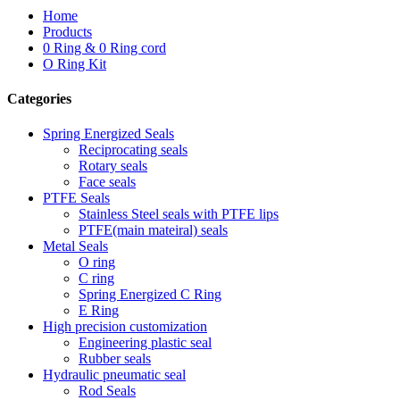
Home
Products
0 Ring & 0 Ring cord
O Ring Kit
Categories
Spring Energized Seals
Reciprocating seals
Rotary seals
Face seals
PTFE Seals
Stainless Steel seals with PTFE lips
PTFE(main mateiral) seals
Metal Seals
O ring
C ring
Spring Energized C Ring
E Ring
High precision customization
Engineering plastic seal
Rubber seals
Hydraulic pneumatic seal
Rod Seals