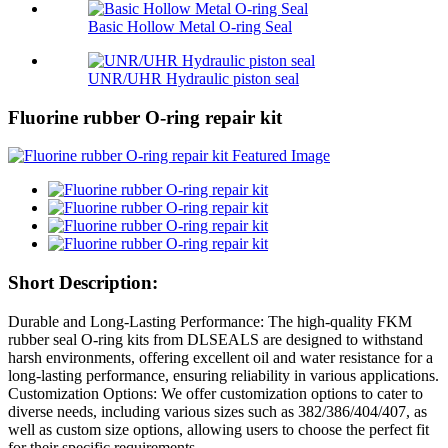
Basic Hollow Metal O-ring Seal
UNR/UHR Hydraulic piston seal
Fluorine rubber O-ring repair kit
Short Description:
Durable and Long-Lasting Performance: The high-quality FKM
rubber seal O-ring kits from DLSEALS are designed to withstand
harsh environments, offering excellent oil and water resistance for a
long-lasting performance, ensuring reliability in various applications.
Customization Options: We offer customization options to cater to
diverse needs, including various sizes such as 382/386/404/407, as
well as custom size options, allowing users to choose the perfect fit
for their specific requirements.