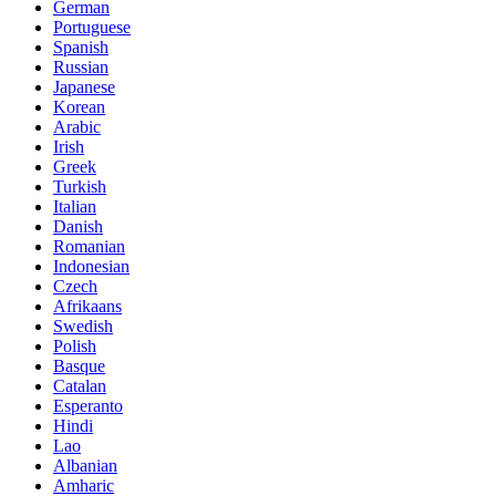
German
Portuguese
Spanish
Russian
Japanese
Korean
Arabic
Irish
Greek
Turkish
Italian
Danish
Romanian
Indonesian
Czech
Afrikaans
Swedish
Polish
Basque
Catalan
Esperanto
Hindi
Lao
Albanian
Amharic