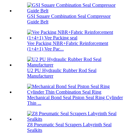
GSI Square Combination Seal Compressor
Guide Belt
Vee Packing NBR+Fabric Reinforcement
(1+4+1) Vee Pac...
U2 PU Hydraulic Rubber Rod Seal
Manufacturer
Mechanical Bond Seal Piston Seal Ring Cylinder
Thin ...
Z8 Pneumatic Seal Scrapers Labyrinth Seal
Sealkits