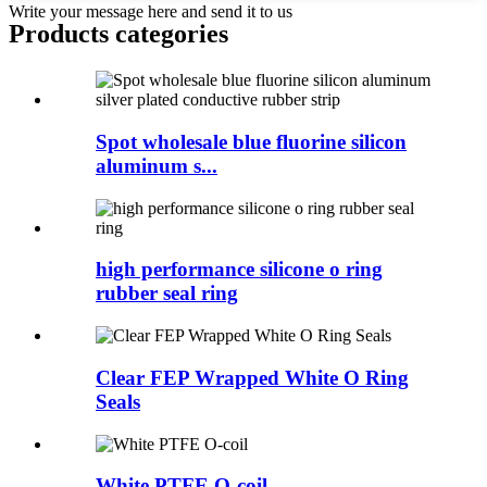
Write your message here and send it to us
Products categories
Spot wholesale blue fluorine silicon
aluminum s...
high performance silicone o ring
rubber seal ring
Clear FEP Wrapped White O Ring
Seals
White PTFE O-coil