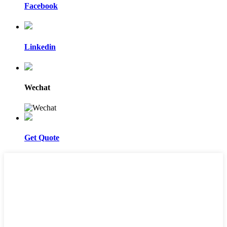
Facebook
Linkedin
Wechat
Get Quote