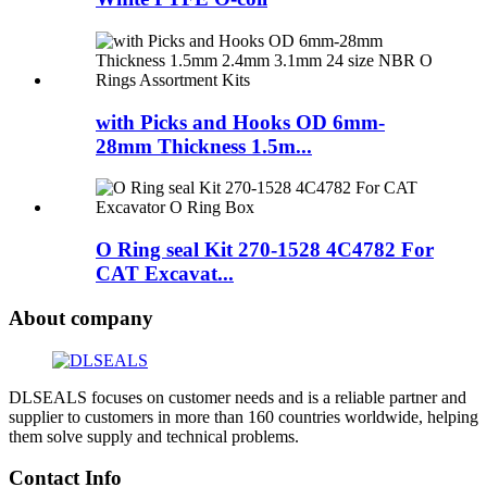
with Picks and Hooks OD 6mm-
28mm Thickness 1.5m...
O Ring seal Kit 270-1528 4C4782 For
CAT Excavat...
About company
DLSEALS focuses on customer needs and is a reliable partner and
supplier to customers in more than 160 countries worldwide, helping
them solve supply and technical problems.
Contact Info