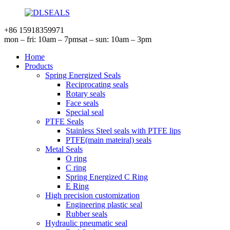
+86 15918359971
mon – fri: 10am – 7pm
sat – sun: 10am – 3pm
Home
Products
Spring Energized Seals
Reciprocating seals
Rotary seals
Face seals
Special seal
PTFE Seals
Stainless Steel seals with PTFE lips
PTFE(main mateiral) seals
Metal Seals
O ring
C ring
Spring Energized C Ring
E Ring
High precision customization
Engineering plastic seal
Rubber seals
Hydraulic pneumatic seal