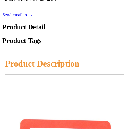
Send email to us
Product Detail
Product Tags
Product Description