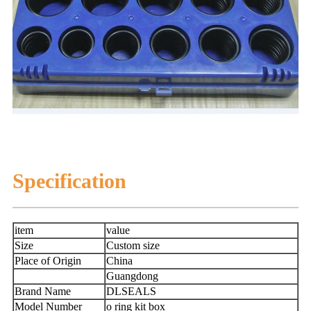
Specification
item
value
Size
Custom size
Place of Origin
China
Guangdong
Brand Name
DLSEALS
Model Number
o ring kit box