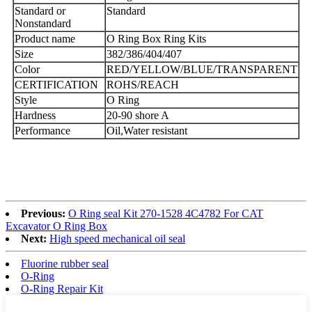
Standard or
Standard
Nonstandard
Product name
O Ring Box Ring Kits
Size
382/386/404/407
Color
RED/YELLOW/BLUE/TRANSPARENT
CERTIFICATION
ROHS/REACH
Style
O Ring
Hardness
20-90 shore A
Performance
Oil,Water resistant
Previous:
O Ring seal Kit 270-1528 4C4782 For CAT
Excavator O Ring Box
Next:
High speed mechanical oil seal
Fluorine rubber seal
O-Ring
O-Ring Repair Kit