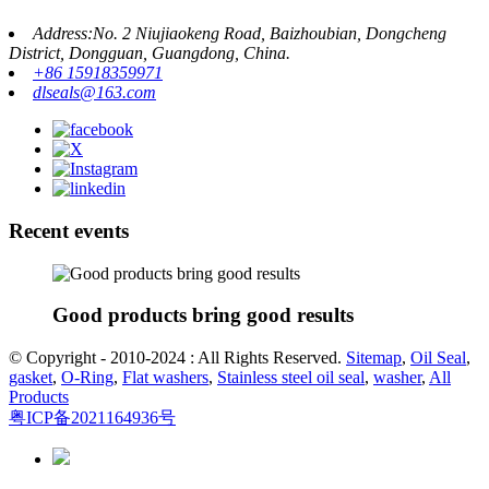
Address:No. 2 Niujiaokeng Road, Baizhoubian, Dongcheng
District, Dongguan, Guangdong, China.
+86 15918359971
dlseals@163.com
Recent events
Good products bring good results
© Copyright - 2010-2024 : All Rights Reserved.
Sitemap
,
Oil Seal
,
gasket
,
O-Ring
,
Flat washers
,
Stainless steel oil seal
,
washer
,
All
Products
粤ICP备2021164936号