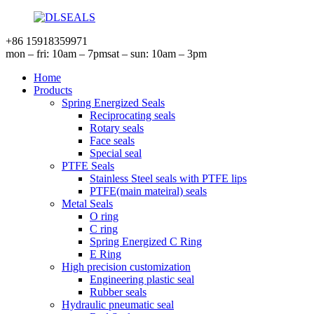
+86 15918359971
mon – fri: 10am – 7pm
sat – sun: 10am – 3pm
Home
Products
Spring Energized Seals
Reciprocating seals
Rotary seals
Face seals
Special seal
PTFE Seals
Stainless Steel seals with PTFE lips
PTFE(main mateiral) seals
Metal Seals
O ring
C ring
Spring Energized C Ring
E Ring
High precision customization
Engineering plastic seal
Rubber seals
Hydraulic pneumatic seal