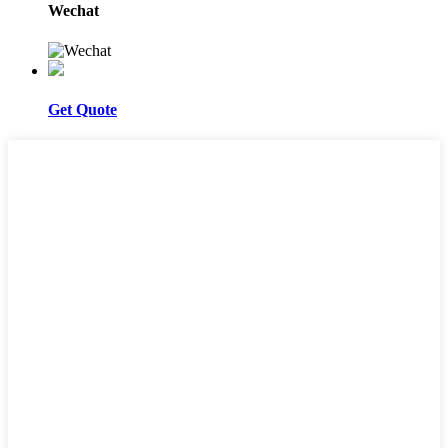
Wechat
Get Quote