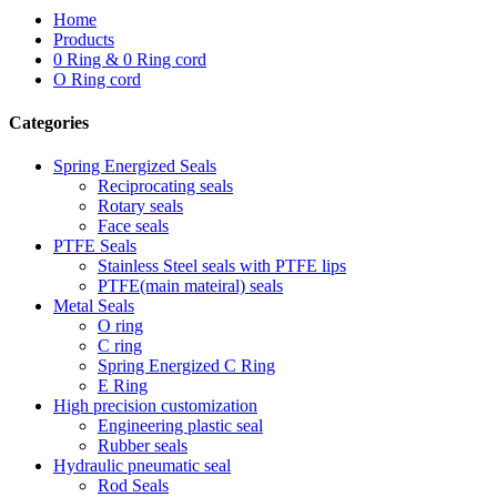
Home
Products
0 Ring & 0 Ring cord
O Ring cord
Categories
Spring Energized Seals
Reciprocating seals
Rotary seals
Face seals
PTFE Seals
Stainless Steel seals with PTFE lips
PTFE(main mateiral) seals
Metal Seals
O ring
C ring
Spring Energized C Ring
E Ring
High precision customization
Engineering plastic seal
Rubber seals
Hydraulic pneumatic seal
Rod Seals