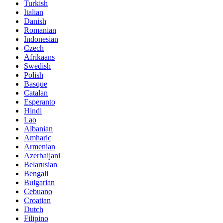
Turkish
Italian
Danish
Romanian
Indonesian
Czech
Afrikaans
Swedish
Polish
Basque
Catalan
Esperanto
Hindi
Lao
Albanian
Amharic
Armenian
Azerbaijani
Belarusian
Bengali
Bulgarian
Cebuano
Croatian
Dutch
Filipino