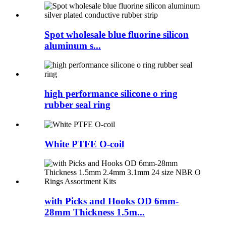
Spot wholesale blue fluorine silicon
aluminum s...
high performance silicone o ring
rubber seal ring
White PTFE O-coil
with Picks and Hooks OD 6mm-
28mm Thickness 1.5m...