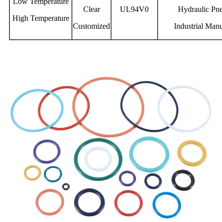
Low Temperature
Clear
UL94V0
Hydraulic Pn
High Temperature
Customized
Industrial Man