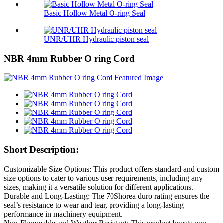
Basic Hollow Metal O-ring Seal
UNR/UHR Hydraulic piston seal
NBR 4mm Rubber O ring Cord
Short Description:
Customizable Size Options: This product offers standard and custom
size options to cater to various user requirements, including any
sizes, making it a versatile solution for different applications.
Durable and Long-Lasting: The 70Shorea duro rating ensures the
seal’s resistance to wear and tear, providing a long-lasting
performance in machinery equipment.
Non-Flammable and Weather Resistant: This product boasts non-