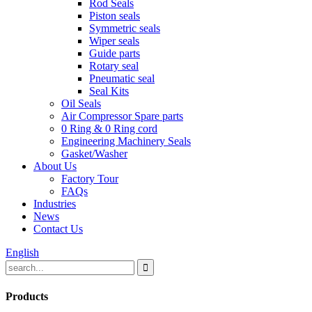
Rod Seals
Piston seals
Symmetric seals
Wiper seals
Guide parts
Rotary seal
Pneumatic seal
Seal Kits
Oil Seals
Air Compressor Spare parts
0 Ring & 0 Ring cord
Engineering Machinery Seals
Gasket/Washer
About Us
Factory Tour
FAQs
Industries
News
Contact Us
English
Products