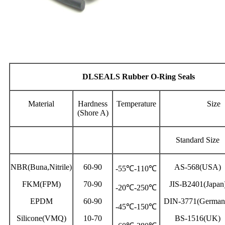
DLSEALS Rubber O-Ring Seals
Material
Hardness
Temperature
Size
(Shore A)
Standard Size
NBR(Buna,Nitrile)
60-90
AS-568(USA)
-55℃-110℃
FKM(FPM)
70-90
JIS-B2401(Japan
-20℃-250℃
EPDM
60-90
DIN-3771(German
-45℃-150℃
Silicone(VMQ)
10-70
BS-1516(UK)