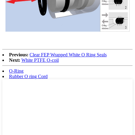
Previous:
Clear FEP Wrapped White O Ring Seals
Next:
White PTFE O-coil
O-Ring
Rubber O ring Cord