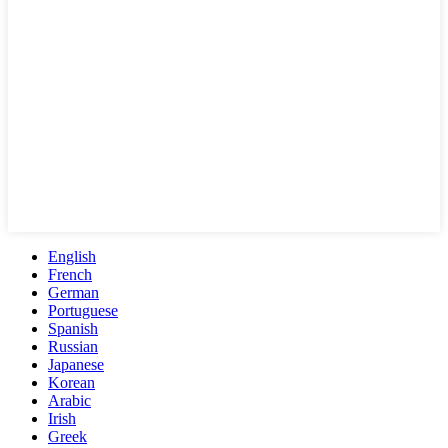
English
French
German
Portuguese
Spanish
Russian
Japanese
Korean
Arabic
Irish
Greek