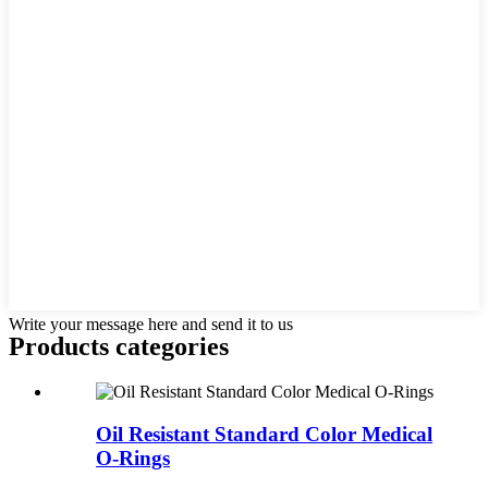
Write your message here and send it to us
Products categories
Oil Resistant Standard Color Medical
O-Rings