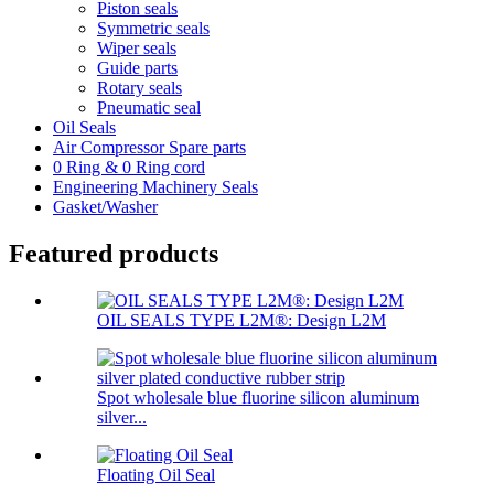
Piston seals
Symmetric seals
Wiper seals
Guide parts
Rotary seals
Pneumatic seal
Oil Seals
Air Compressor Spare parts
0 Ring & 0 Ring cord
Engineering Machinery Seals
Gasket/Washer
Featured products
OIL SEALS TYPE L2M®: Design L2M
Spot wholesale blue fluorine silicon aluminum
silver...
Floating Oil Seal