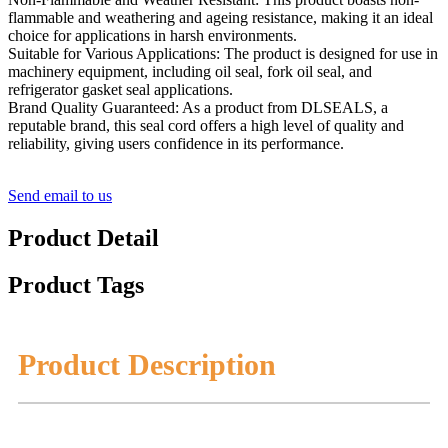
flammable and weathering and ageing resistance, making it an ideal
choice for applications in harsh environments.
Suitable for Various Applications: The product is designed for use in
machinery equipment, including oil seal, fork oil seal, and
refrigerator gasket seal applications.
Brand Quality Guaranteed: As a product from DLSEALS, a
reputable brand, this seal cord offers a high level of quality and
reliability, giving users confidence in its performance.
Send email to us
Product Detail
Product Tags
Product Description