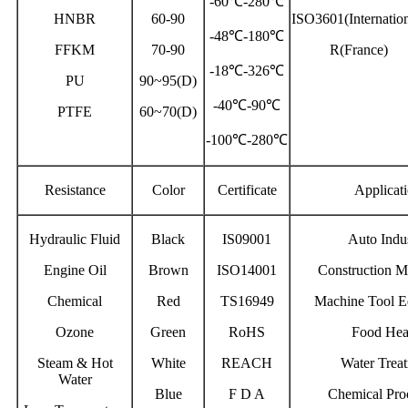
-60℃-280℃
HNBR
60-90
ISO3601(Internation
-48℃-180℃
FFKM
70-90
R(France)
-18℃-326℃
PU
90~95(D)
-40℃-90℃
PTFE
60~70(D)
-100℃-280℃
Resistance
Color
Certificate
Applicat
Hydraulic Fluid
Black
IS09001
Auto Indu
Engine Oil
Brown
ISO14001
Construction M
Chemical
Red
TS16949
Machine Tool E
Ozone
Green
RoHS
Food Hea
Steam & Hot
White
REACH
Water Trea
Water
Blue
F D A
Chemical Pro