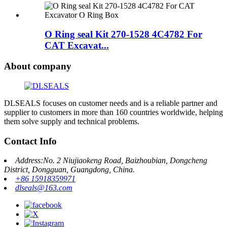
O Ring seal Kit 270-1528 4C4782 For
CAT Excavat...
About company
DLSEALS focuses on customer needs and is a reliable partner and
supplier to customers in more than 160 countries worldwide, helping
them solve supply and technical problems.
Contact Info
Address:No. 2 Niujiaokeng Road, Baizhoubian, Dongcheng
District, Dongguan, Guangdong, China.
+86 15918359971
dlseals@163.com