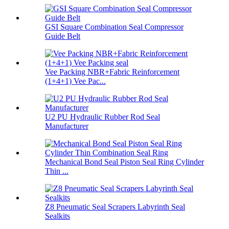
GSI Square Combination Seal Compressor
Guide Belt
Vee Packing NBR+Fabric Reinforcement
(1+4+1) Vee Pac...
U2 PU Hydraulic Rubber Rod Seal
Manufacturer
Mechanical Bond Seal Piston Seal Ring Cylinder
Thin ...
Z8 Pneumatic Seal Scrapers Labyrinth Seal
Sealkits