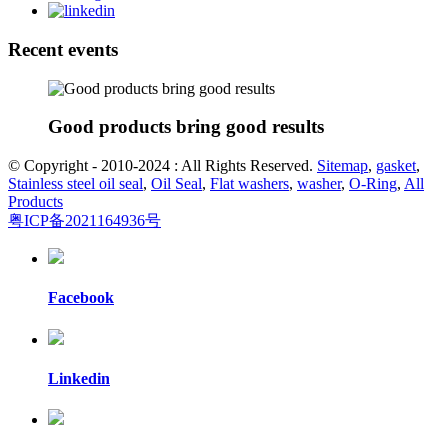
Recent events
Good products bring good results
© Copyright - 2010-2024 : All Rights Reserved.
Sitemap
,
gasket
,
Stainless steel oil seal
,
Oil Seal
,
Flat washers
,
washer
,
O-Ring
,
All
Products
粤ICP备2021164936号
Facebook
Linkedin