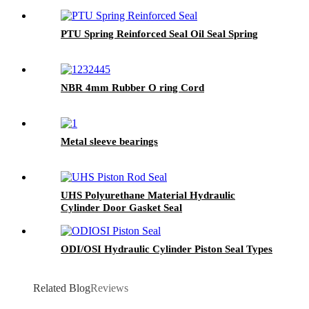
PTU Spring Reinforced Seal Oil Seal Spring
NBR 4mm Rubber O ring Cord
Metal sleeve bearings
UHS Polyurethane Material Hydraulic
Cylinder Door Gasket Seal
ODI/OSI Hydraulic Cylinder Piston Seal Types
Related Blog
Reviews