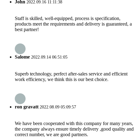
John
2022.09.16 11:11:38
Staff is skilled, well-equipped, process is specification,
products meet the requirements and delivery is guaranteed, a
best partner!
Salome
2022.09.14 06:51:05
Superb technology, perfect after-sales service and efficient
work efficiency, we think this is our best choice.
ron gravatt
2022.08.09 05:09:57
We have been cooperated with this company for many years,
the company always ensure timely delivery ,good quality and
correct number, we are good partners.