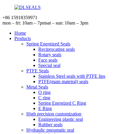
+86 15918359971
mon – fri: 10am – 7pm
sat – sun: 10am – 3pm
Home
Products
Spring Energized Seals
Reciprocating seals
Rotary seals
Face seals
Special seal
PTFE Seals
Stainless Steel seals with PTFE lips
PTFE(main mateiral) seals
Metal Seals
O ring
C ring
Spring Energized C Ring
E Ring
High precision customization
Engineering plastic seal
Rubber seals
Hydraulic pneumatic seal