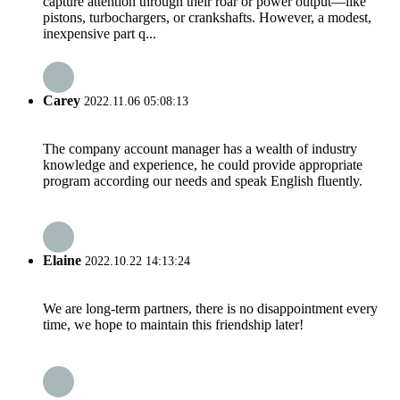
capture attention through their roar or power output—like
pistons, turbochargers, or crankshafts. However, a modest,
inexpensive part q...
Carey
2022.11.06 05:08:13
The company account manager has a wealth of industry
knowledge and experience, he could provide appropriate
program according our needs and speak English fluently.
Elaine
2022.10.22 14:13:24
We are long-term partners, there is no disappointment every
time, we hope to maintain this friendship later!