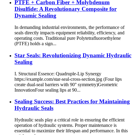
PTFE + Carbon Fiber + Molybdenum
Disulfide: A Revolutionary Composite for
Dynamic Sealing
In demanding industrial environments, the performance of
seals directly impacts equipment reliability, efficiency, and
operating costs. Traditional pure Polytetrafluoroethylene
(PTFE) holds a sign...
Star Seals: Revolutionizing Dynamic Hydraulic
Sealing
I. Structural Essence: Quadruple-Lip Synergy​
https://example.com/star-seal-cross-section.jpg (Four lips
create dual-seal barriers with 90° symmetry) ​Geometric
Innovation​ Four sealing lips at 90...
Sealing Success: Best Practices for Maintaining
Hydraulic Seals
Hydraulic seals play a critical role in ensuring the efficient
operation of hydraulic systems. Proper maintenance is
essential to maximize their lifespan and performance. In this