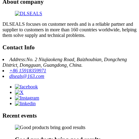
About company
DLSEALS focuses on customer needs and is a reliable partner and
supplier to customers in more than 160 countries worldwide, helping
them solve supply and technical problems.
Contact Info
Address:No. 2 Niujiaokeng Road, Baizhoubian, Dongcheng
District, Dongguan, Guangdong, China.
+86 15918359971
dlseals@163.com
Recent events