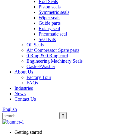
Rod Seals
Piston seals
Symmetric seals
Wiper seals
Guide parts
Rotary seal
Pneumatic seal
Seal Kits
Oil Seals
Air Compressor Spare parts
0 Ring & 0 Ring cord
Engineering Machinery Seals
Gasket/Washer
About Us
Factory Tour
FAQs
Industries
News
Contact Us
English
Getting started