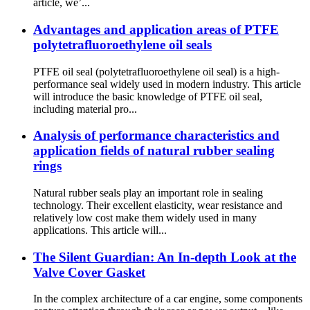
article, we’...
Advantages and application areas of PTFE
polytetrafluoroethylene oil seals
PTFE oil seal (polytetrafluoroethylene oil seal) is a high-
performance seal widely used in modern industry. This article
will introduce the basic knowledge of PTFE oil seal,
including material pro...
Analysis of performance characteristics and
application fields of natural rubber sealing
rings
Natural rubber seals play an important role in sealing
technology. Their excellent elasticity, wear resistance and
relatively low cost make them widely used in many
applications. This article will...
The Silent Guardian: An In-depth Look at the
Valve Cover Gasket
In the complex architecture of a car engine, some components