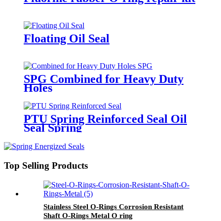
Floating Oil Seal
SPG Combined for Heavy Duty
Holes
PTU Spring Reinforced Seal Oil
Seal Spring
Top Selling Products
Stainless Steel O-Rings Corrosion Resistant
Shaft O-Rings Metal O ring