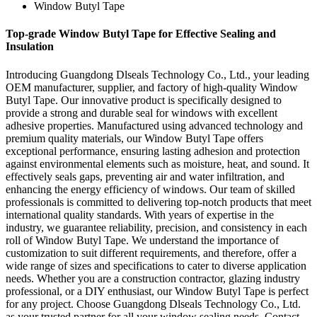
Window Butyl Tape
Top-grade Window Butyl Tape for Effective Sealing and
Insulation
Introducing Guangdong Dlseals Technology Co., Ltd., your leading
OEM manufacturer, supplier, and factory of high-quality Window
Butyl Tape. Our innovative product is specifically designed to
provide a strong and durable seal for windows with excellent
adhesive properties. Manufactured using advanced technology and
premium quality materials, our Window Butyl Tape offers
exceptional performance, ensuring lasting adhesion and protection
against environmental elements such as moisture, heat, and sound. It
effectively seals gaps, preventing air and water infiltration, and
enhancing the energy efficiency of windows. Our team of skilled
professionals is committed to delivering top-notch products that meet
international quality standards. With years of expertise in the
industry, we guarantee reliability, precision, and consistency in each
roll of Window Butyl Tape. We understand the importance of
customization to suit different requirements, and therefore, offer a
wide range of sizes and specifications to cater to diverse application
needs. Whether you are a construction contractor, glazing industry
professional, or a DIY enthusiast, our Window Butyl Tape is perfect
for any project. Choose Guangdong Dlseals Technology Co., Ltd.
as your trusted partner for all your window sealing needs. Contact