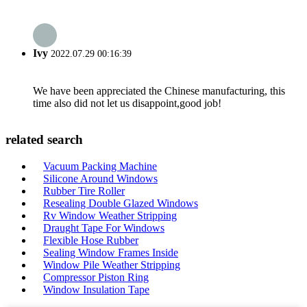
Ivy
2022.07.29 00:16:39
We have been appreciated the Chinese manufacturing, this
time also did not let us disappoint,good job!
related search
Vacuum Packing Machine
Silicone Around Windows
Rubber Tire Roller
Resealing Double Glazed Windows
Rv Window Weather Stripping
Draught Tape For Windows
Flexible Hose Rubber
Sealing Window Frames Inside
Window Pile Weather Stripping
Compressor Piston Ring
Window Insulation Tape