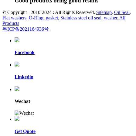
Good products bring good results
© Copyright - 2010-2024 : All Rights Reserved.
Sitemap
,
Oil Seal
,
Flat washers
,
O-Ring
,
gasket
,
Stainless steel oil seal
,
washer
,
All
Products
粤ICP备2021164936号
Facebook
Linkedin
Wechat
Get Quote