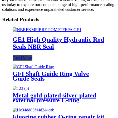
us today to explore our complete range of high-performance sealing
solutions and experience unparalleled customer service.
Related Products
GE1 High Quality Hydraulic Rod
Seals NBR Seal
Read More
GFI Shaft Guide Ring Valve
Guide Seals
Metal gold-plated silver-plated
external pressure C-ring
Fluorine rubber O-ring repair kit