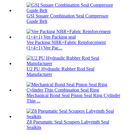
GSI Square Combination Seal Compressor
Guide Belt
Vee Packing NBR+Fabric Reinforcement
(1+4+1) Vee Pac...
U2 PU Hydraulic Rubber Rod Seal
Manufacturer
Mechanical Bond Seal Piston Seal Ring Cylinder
Thin ...
Z8 Pneumatic Seal Scrapers Labyrinth Seal
Sealkits