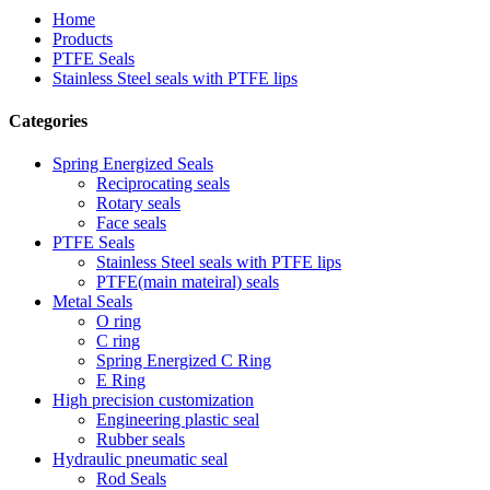
Home
Products
PTFE Seals
Stainless Steel seals with PTFE lips
Categories
Spring Energized Seals
Reciprocating seals
Rotary seals
Face seals
PTFE Seals
Stainless Steel seals with PTFE lips
PTFE(main mateiral) seals
Metal Seals
O ring
C ring
Spring Energized C Ring
E Ring
High precision customization
Engineering plastic seal
Rubber seals
Hydraulic pneumatic seal
Rod Seals