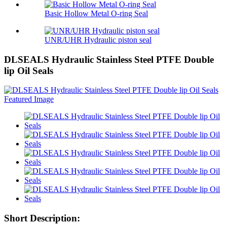
Basic Hollow Metal O-ring Seal
UNR/UHR Hydraulic piston seal
DLSEALS Hydraulic Stainless Steel PTFE Double
lip Oil Seals
Short Description: