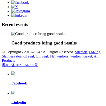
Recent events
Good products bring good results
© Copyright - 2010-2024 : All Rights Reserved.
Sitemap
,
O-Ring
,
Stainless steel oil seal
,
Oil Seal
,
Flat washers
,
washer
,
gasket
,
All
Products
粤ICP备2021164936号
Facebook
Linkedin