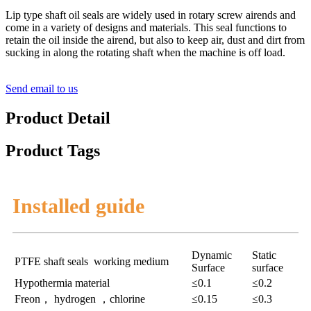
Lip type shaft oil seals are widely used in rotary screw airends and
come in a variety of designs and materials. This seal functions to
retain the oil inside the airend, but also to keep air, dust and dirt from
sucking in along the rotating shaft when the machine is off load.
Send email to us
Product Detail
Product Tags
Installed guide
Dynamic
Static
PTFE shaft seals working medium
Surface
surface
Hypothermia material
≤0.1
≤0.2
Freon， hydrogen ，chlorine
≤0.15
≤0.3