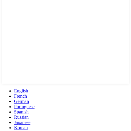
English
French
German
Portuguese
Spanish
Russian
Japanese
Korean