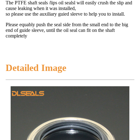
The PTFE shaft seals /lips oil sealsl will easily crush the slip and
cause leaking when it was installed,
so please use the auxiliary guied sleeve to help you to install.
Please equably push the seal side from the small end to the big
end of guide sleeve, until the oil seal can fit on the shaft
completely
Detailed Image