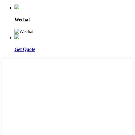
Wechat
Get Quote