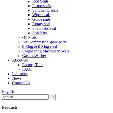
Rod Seals
Piston seals
Symmetric seals
Wiper seals
Guide parts
Rotary seal
Pneumatic seal
Seal Kits
Oil Seals
Air Compressor Spare parts
0 Ring & 0 Ring cord
Engineering Machinery Seals
Gasket/Washer
About Us
Factory Tour
FAQs
Industries
News
Contact Us
English
Products