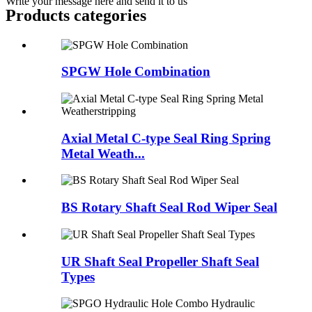
Write your message here and send it to us
Products categories
SPGW Hole Combination
Axial Metal C-type Seal Ring Spring
Metal Weath...
BS Rotary Shaft Seal Rod Wiper Seal
UR Shaft Seal Propeller Shaft Seal
Types