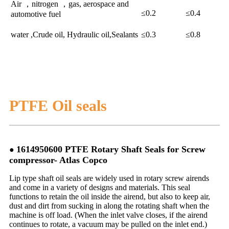
Air ，nitrogen ，gas, aerospace and
≤0.2
≤0.4
automotive fuel
water ,Crude oil, Hydraulic oil,Sealants
≤0.3
≤0.8
PTFE Oil seals
1614950600 PTFE Rotary Shaft Seals for Screw
●
compressor- Atlas Copco
Lip type shaft oil seals are widely used in rotary screw airends
and come in a variety of designs and materials. This seal
functions to retain the oil inside the airend, but also to keep air,
dust and dirt from sucking in along the rotating shaft when the
machine is off load. (When the inlet valve closes, if the airend
continues to rotate, a vacuum may be pulled on the inlet end.)