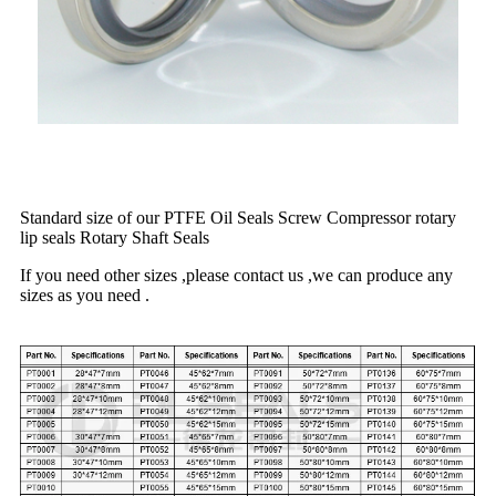
Standard size of our PTFE Oil Seals Screw Compressor rotary
lip seals Rotary Shaft Seals
If you need other sizes ,please contact us ,we can produce any
sizes as you need .