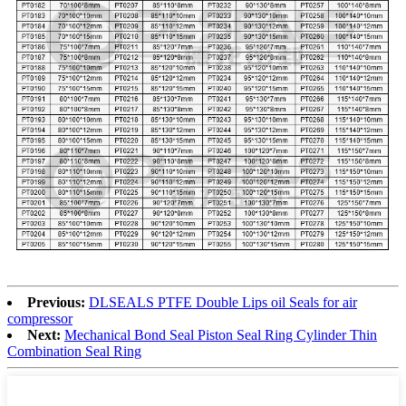
Previous:
DLSEALS PTFE Double Lips oil Seals for air
compressor
Next:
Mechanical Bond Seal Piston Seal Ring Cylinder Thin
Combination Seal Ring