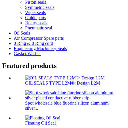
Piston seals
Symmetric seals
Wiper seals
Guide parts
Rotary seals
Pneumatic seal
Oil Seals
Air Compressor Spare parts
0 Ring & 0 Ring cord
Engineering Machinery Seals
Gasket/Washer
Featured products
OIL SEALS TYPE L2M®: Design L2M
Spot wholesale blue fluorine silicon aluminum
silver...
Floating Oil Seal