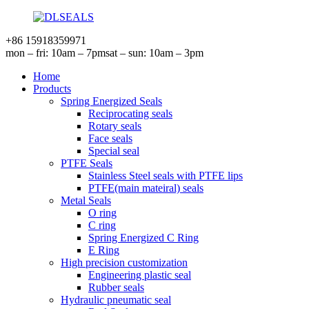
+86 15918359971
mon – fri: 10am – 7pm
sat – sun: 10am – 3pm
Home
Products
Spring Energized Seals
Reciprocating seals
Rotary seals
Face seals
Special seal
PTFE Seals
Stainless Steel seals with PTFE lips
PTFE(main mateiral) seals
Metal Seals
O ring
C ring
Spring Energized C Ring
E Ring
High precision customization
Engineering plastic seal
Rubber seals
Hydraulic pneumatic seal