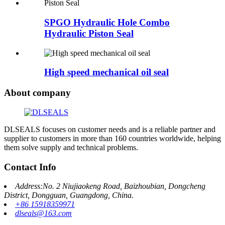
SPGO Hydraulic Hole Combo
Hydraulic Piston Seal
High speed mechanical oil seal
About company
DLSEALS focuses on customer needs and is a reliable partner and
supplier to customers in more than 160 countries worldwide, helping
them solve supply and technical problems.
Contact Info
Address:No. 2 Niujiaokeng Road, Baizhoubian, Dongcheng
District, Dongguan, Guangdong, China.
+86 15918359971
dlseals@163.com