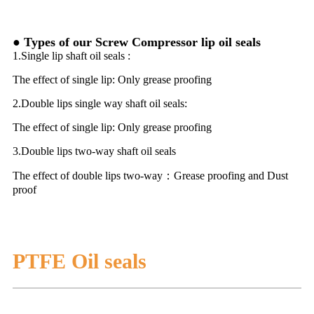
● Types of our Screw Compressor lip oil seals
1.Single lip shaft oil seals :
The effect of single lip: Only grease proofing
2.Double lips single way shaft oil seals:
The effect of single lip: Only grease proofing
3.Double lips two-way shaft oil seals
The effect of double lips two-way：Grease proofing and Dust
proof
PTFE Oil seals