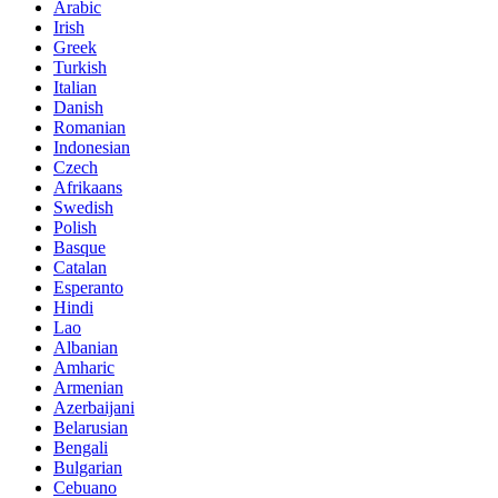
Arabic
Irish
Greek
Turkish
Italian
Danish
Romanian
Indonesian
Czech
Afrikaans
Swedish
Polish
Basque
Catalan
Esperanto
Hindi
Lao
Albanian
Amharic
Armenian
Azerbaijani
Belarusian
Bengali
Bulgarian
Cebuano