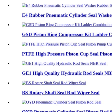
E4 Rubber Pneumatic Cylinder Seal Washe
GSD Piston Ring Compressor Kit Ladder 
PTFE High Pressure Piston Cup Seal Pist
GE1 High Quality Hydraulic Rod Seals NB
BS Rotary Shaft Seal Rod Wiper Seal
QYD Pneumatic Cylinder Seal Piston Rod S