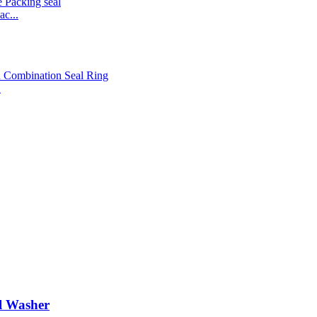
c...
.
l Washer