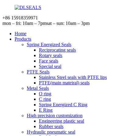
+86 15918359971
mon – fri: 10am – 7pm
sat – sun: 10am – 3pm
Home
Products
Spring Energized Seals
Reciprocating seals
Rotary seals
Face seals
Special seal
PTFE Seals
Stainless Steel seals with PTFE lips
PTFE(main mateiral) seals
Metal Seals
O ring
C ring
Spring Energized C Ring
E Ring
High precision customization
Engineering plastic seal
Rubber seals
Hydraulic pneumatic seal