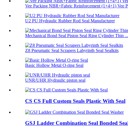
Vee Packing NBR+Fabric Reinforcement (1+4+1) Vee Pa
U2 PU Hydraulic Rubber Rod Seal Manufacturer
Mechanical Bond Seal Piston Seal Ring Cylinder Thin ..
Z8 Pneumatic Seal Scrapers Labyrinth Seal Sealkits
Basic Hollow Metal O-ring Seal
UNR/UHR Hydraulic piston seal
CS CS Full Custom Seals Plastic With Seal
GSJ Ladder Combination Seal Bonded Sea