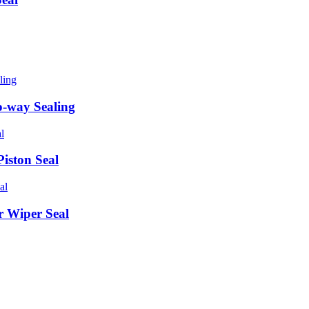
o-way Sealing
iston Seal
 Wiper Seal