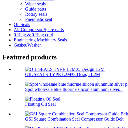
Wiper seals
Guide parts
Rotary seals
Pneumatic seal
Oil Seals
Air Compressor Spare parts
0 Ring & 0 Ring cord
Engineering Machinery Seals
Gasket/Washer
Featured products
OIL SEALS TYPE L2M®: Design L2M
Spot wholesale blue fluorine silicon aluminum silver...
Floating Oil Seal
GSI Square Combination Seal Compressor Guide Belt