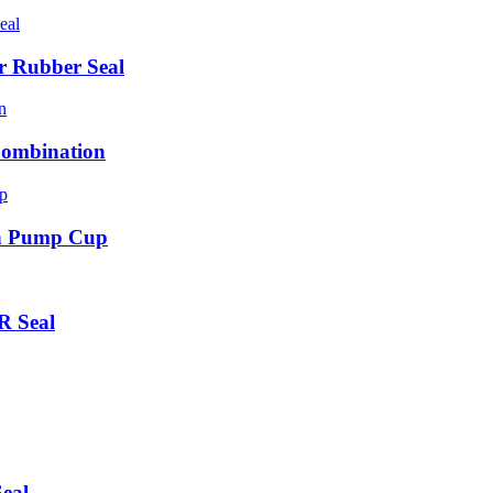
r Rubber Seal
Combination
on Pump Cup
R Seal
eal