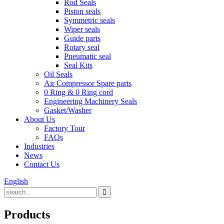
Rod Seals
Piston seals
Symmetric seals
Wiper seals
Guide parts
Rotary seal
Pneumatic seal
Seal Kits
Oil Seals
Air Compressor Spare parts
0 Ring & 0 Ring cord
Engineering Machinery Seals
Gasket/Washer
About Us
Factory Tour
FAQs
Industries
News
Contact Us
English
Products