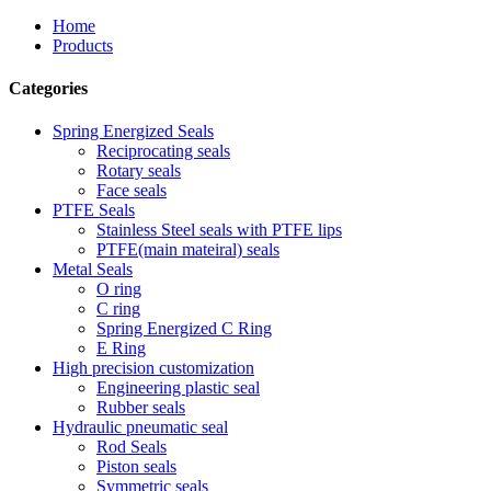
Home
Products
Categories
Spring Energized Seals
Reciprocating seals
Rotary seals
Face seals
PTFE Seals
Stainless Steel seals with PTFE lips
PTFE(main mateiral) seals
Metal Seals
O ring
C ring
Spring Energized C Ring
E Ring
High precision customization
Engineering plastic seal
Rubber seals
Hydraulic pneumatic seal
Rod Seals
Piston seals
Symmetric seals