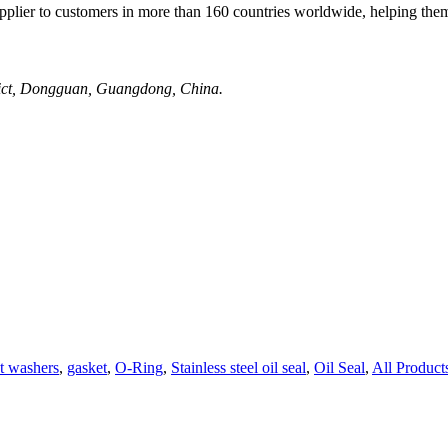
plier to customers in more than 160 countries worldwide, helping them
rict, Dongguan, Guangdong, China.
t washers
,
gasket
,
O-Ring
,
Stainless steel oil seal
,
Oil Seal
,
All Product