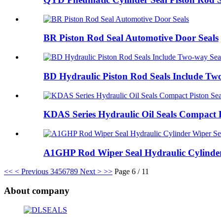
BR Piston Rod Seal Automotive Door Seals
BD Hydraulic Piston Rod Seals Include Tw
KDAS Series Hydraulic Oil Seals Compact P
A1GHP Rod Wiper Seal Hydraulic Cylinder
<<
< Previous
3
4
5
6
7
8
9
Next >
>>
Page 6 / 11
About company