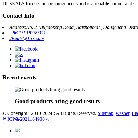
DLSEALS focuses on customer needs and is a reliable partner and sup
Contact Info
Address:No. 2 Niujiaokeng Road, Baizhoubian, Dongcheng Dist
+86 15918359971
dlseals@163.com
Recent events
Good products bring good results
© Copyright - 2010-2024 : All Rights Reserved.
Sitemap
,
washer
,
Fla
粤ICP备2021164936号