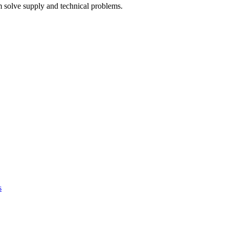
 solve supply and technical problems.
s