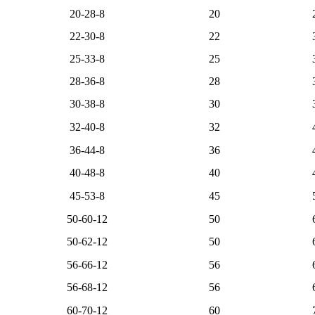
20-28-8
20
22-30-8
22
25-33-8
25
28-36-8
28
30-38-8
30
32-40-8
32
36-44-8
36
40-48-8
40
45-53-8
45
50-60-12
50
50-62-12
50
56-66-12
56
56-68-12
56
60-70-12
60