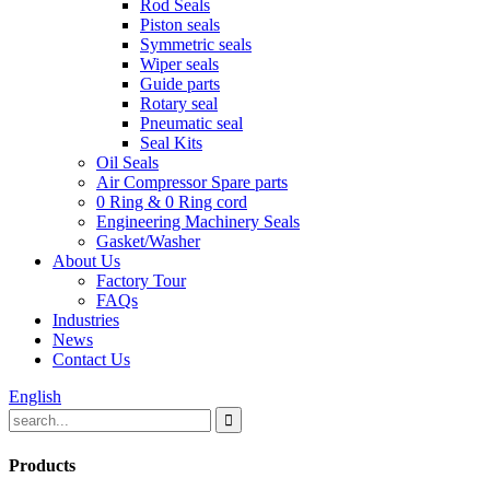
Rod Seals
Piston seals
Symmetric seals
Wiper seals
Guide parts
Rotary seal
Pneumatic seal
Seal Kits
Oil Seals
Air Compressor Spare parts
0 Ring & 0 Ring cord
Engineering Machinery Seals
Gasket/Washer
About Us
Factory Tour
FAQs
Industries
News
Contact Us
English
Products