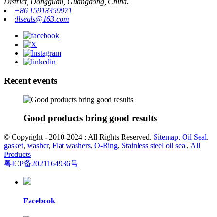
District, Dongguan, Guangdong, China.
+86 15918359971
dlseals@163.com
Recent events
Good products bring good results
© Copyright - 2010-2024 : All Rights Reserved.
Sitemap
,
Oil Seal
,
gasket
,
washer
,
Flat washers
,
O-Ring
,
Stainless steel oil seal
,
All
Products
粤ICP备2021164936号
Facebook