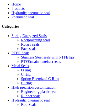
Home
Products
Hydraulic pneumatic seal
Pneumatic seal
Categories
Spring Energized Seals
Reciprocating seals
Rotary seals
Face seals
PTFE Seals
Stainless Steel seals with PTFE lips
PTFE(main mateiral) seals
Metal Seals
O ring
C ring
Spring Energized C Ring
E Ring
High precision customization
Engineering plastic seal
Rubber seals
Hydraulic pneumatic seal
Rod Seals