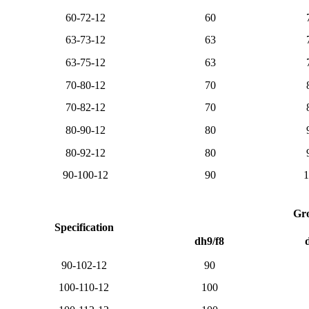
60-72-12
60
63-73-12
63
63-75-12
63
70-80-12
70
70-82-12
70
80-90-12
80
80-92-12
80
90-100-12
90
1
Gro
Specification
dh9/f8
90-102-12
90
100-110-12
100