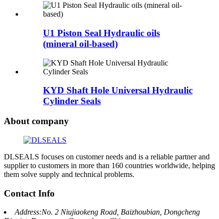
U1 Piston Seal Hydraulic oils
(mineral oil-based)
KYD Shaft Hole Universal Hydraulic
Cylinder Seals
About company
DLSEALS focuses on customer needs and is a reliable partner and
supplier to customers in more than 160 countries worldwide, helping
them solve supply and technical problems.
Contact Info
Address:No. 2 Niujiaokeng Road, Baizhoubian, Dongcheng