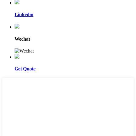
Linkedin
Wechat
Get Quote