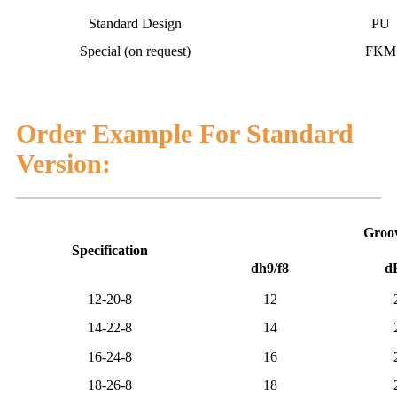
Standard Design
PU
Special (on request)
FKM
Order Example For Standard
Version:
Groov
Specification
dh9/f8
d
12-20-8
12
14-22-8
14
16-24-8
16
18-26-8
18