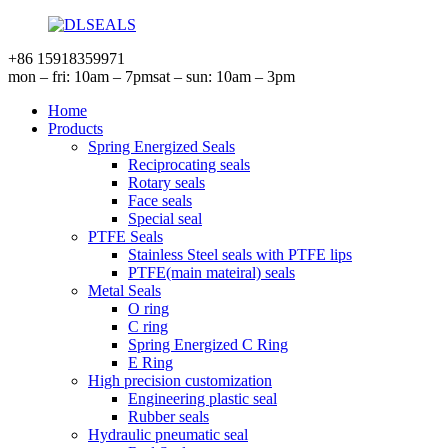
+86 15918359971
mon – fri: 10am – 7pm
sat – sun: 10am – 3pm
Home
Products
Spring Energized Seals
Reciprocating seals
Rotary seals
Face seals
Special seal
PTFE Seals
Stainless Steel seals with PTFE lips
PTFE(main mateiral) seals
Metal Seals
O ring
C ring
Spring Energized C Ring
E Ring
High precision customization
Engineering plastic seal
Rubber seals
Hydraulic pneumatic seal