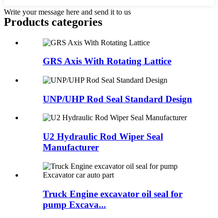
Write your message here and send it to us
Products categories
GRS Axis With Rotating Lattice
UNP/UHP Rod Seal Standard Design
U2 Hydraulic Rod Wiper Seal
Manufacturer
Truck Engine excavator oil seal for
pump Excava...