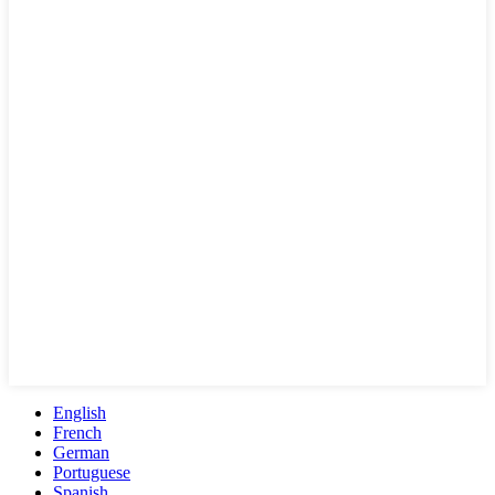
English
French
German
Portuguese
Spanish