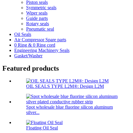
Piston seals
Symmetric seals
Wiper seals
Guide parts
Rotary seals
Pneumatic seal
Oil Seals
Air Compressor Spare parts
0 Ring & 0 Ring cord
Engineering Machinery Seals
Gasket/Washer
Featured products
OIL SEALS TYPE L2M®: Design L2M
Spot wholesale blue fluorine silicon aluminum
silver...
Floating Oil Seal