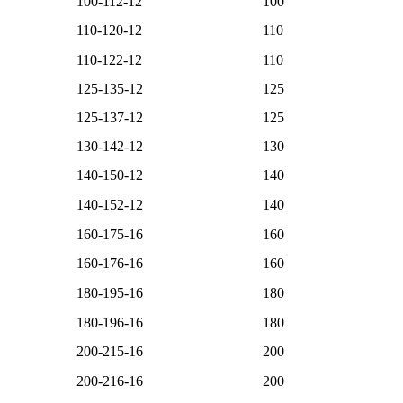
100-112-12
100
110-120-12
110
110-122-12
110
125-135-12
125
125-137-12
125
130-142-12
130
140-150-12
140
140-152-12
140
160-175-16
160
160-176-16
160
180-195-16
180
180-196-16
180
200-215-16
200
200-216-16
200