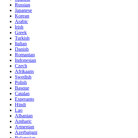
Russian
Japanese
Korean
Arabic
Irish
Greek
Turkish
Italian
Danish
Romanian
Indonesian
Czech
Afrikaans
Swedish
Polish
Basque
Catalan
Esperanto
Hindi
Lao
Albanian
Amharic
Armenian
Azerbaijani
Belarusian