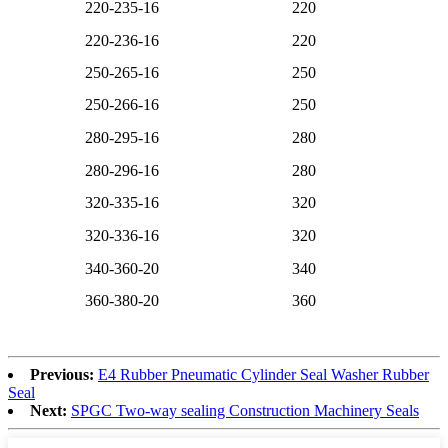
220-235-16
220
220-236-16
220
250-265-16
250
250-266-16
250
280-295-16
280
280-296-16
280
320-335-16
320
320-336-16
320
340-360-20
340
360-380-20
360
Previous:
E4 Rubber Pneumatic Cylinder Seal Washer Rubber
Seal
Next:
SPGC Two-way sealing Construction Machinery Seals