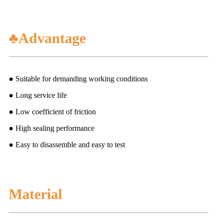
♣Advantage
● Suitable for demanding working conditions
● Long service life
● Low coefficient of friction
● High sealing performance
● Easy to disassemble and easy to test
Material