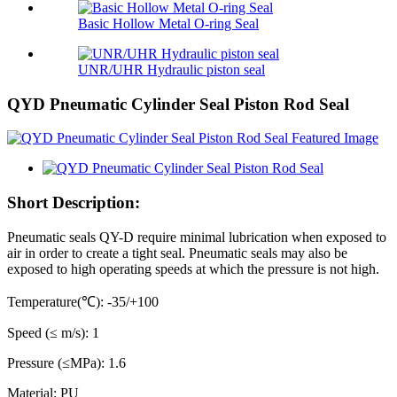
Basic Hollow Metal O-ring Seal
UNR/UHR Hydraulic piston seal
QYD Pneumatic Cylinder Seal Piston Rod Seal
Short Description:
Pneumatic seals QY-D require minimal lubrication when exposed to
air in order to create a tight seal. Pneumatic seals may also be
exposed to high operating speeds at which the pressure is not high.
Temperature(℃): -35/+100
Speed (≤ m/s): 1
Pressure (≤MPa): 1.6
Material: PU