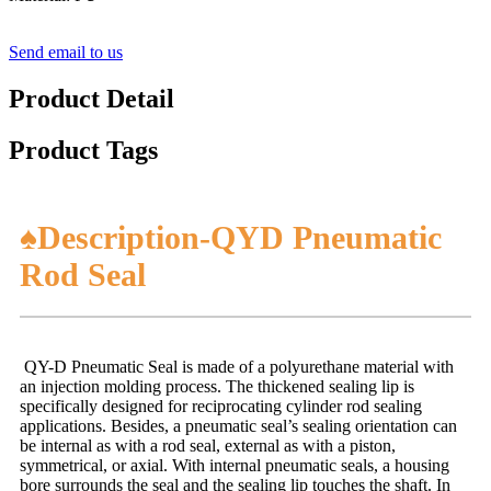
Send email to us
Product Detail
Product Tags
♠Description-QYD Pneumatic
Rod Seal
QY-D Pneumatic Seal is made of a polyurethane material with
an injection molding process. The thickened sealing lip is
specifically designed for reciprocating cylinder rod sealing
applications. Besides, a pneumatic seal’s sealing orientation can
be internal as with a rod seal, external as with a piston,
symmetrical, or axial. With internal pneumatic seals, a housing
bore surrounds the seal and the sealing lip touches the shaft. In