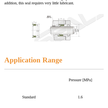
addition, this seal requires very little lubricant.
Application Range
Pressure [MPa]
Standard
1.6