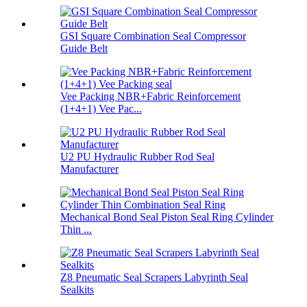
GSI Square Combination Seal Compressor
Guide Belt
Vee Packing NBR+Fabric Reinforcement
(1+4+1) Vee Pac...
U2 PU Hydraulic Rubber Rod Seal
Manufacturer
Mechanical Bond Seal Piston Seal Ring Cylinder
Thin ...
Z8 Pneumatic Seal Scrapers Labyrinth Seal
Sealkits