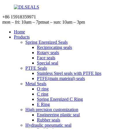
+86 15918359971
mon – fri: 10am – 7pm
sat – sun: 10am – 3pm
Home
Products
Spring Energized Seals
Reciprocating seals
Rotary seals
Face seals
Special seal
PTFE Seals
Stainless Steel seals with PTFE lips
PTFE(main mateiral) seals
Metal Seals
O ring
C ring
Spring Energized C Ring
E Ring
High precision customization
Engineering plastic seal
Rubber seals
Hydraulic pneumatic seal