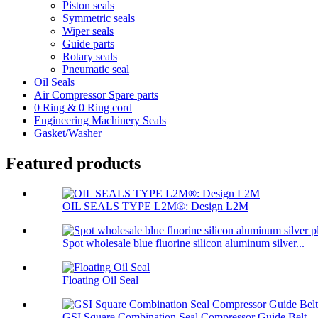
Piston seals
Symmetric seals
Wiper seals
Guide parts
Rotary seals
Pneumatic seal
Oil Seals
Air Compressor Spare parts
0 Ring & 0 Ring cord
Engineering Machinery Seals
Gasket/Washer
Featured products
OIL SEALS TYPE L2M®: Design L2M
Spot wholesale blue fluorine silicon aluminum silver...
Floating Oil Seal
GSI Square Combination Seal Compressor Guide Belt