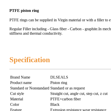
PTFE piston ring
PTFE rings can be supplied in Virgin material or with a filler to 
Regular Filler including - Glass fiber - Carbon - graphite.
In mecha
stiffness and thermal conductivity.
Specification
Brand Name
DLSEALS
Product name
Piston ring
Standard or Nonstandard
Standard or as request
Cut style
Straight cut, angle cut, step cut, z cut
Material
PTFE+carbon fiber
Color
Black
Feature
Extrusion resistance,wear resistance