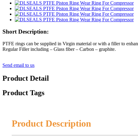
Short Description:
PTFE rings can be supplied in Virgin material or with a filler to enhan
Regular Filler including – Glass fiber – Carbon – graphite.
Send email to us
Product Detail
Product Tags
Product Description