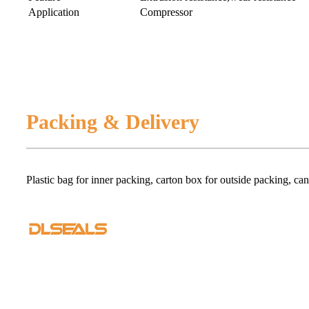
Application
Compressor
Packing & Delivery
Plastic bag for inner packing, carton box for outside packing, ca