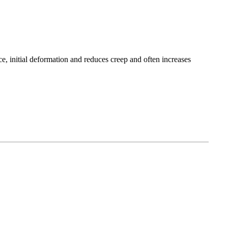
ce, initial deformation and reduces creep and often increases