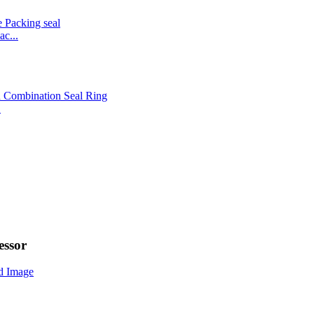
c...
.
ssor