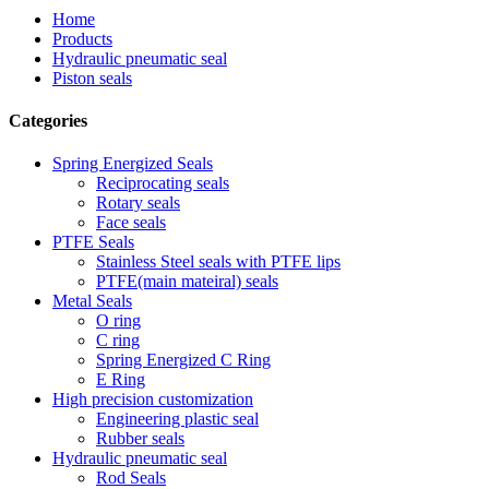
Home
Products
Hydraulic pneumatic seal
Piston seals
Categories
Spring Energized Seals
Reciprocating seals
Rotary seals
Face seals
PTFE Seals
Stainless Steel seals with PTFE lips
PTFE(main mateiral) seals
Metal Seals
O ring
C ring
Spring Energized C Ring
E Ring
High precision customization
Engineering plastic seal
Rubber seals
Hydraulic pneumatic seal
Rod Seals