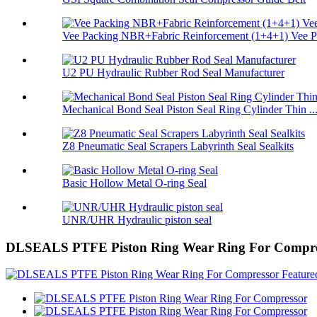
Vee Packing NBR+Fabric Reinforcement (1+4+1) Vee Pa
U2 PU Hydraulic Rubber Rod Seal Manufacturer
Mechanical Bond Seal Piston Seal Ring Cylinder Thin ..
Z8 Pneumatic Seal Scrapers Labyrinth Seal Sealkits
Basic Hollow Metal O-ring Seal
UNR/UHR Hydraulic piston seal
DLSEALS PTFE Piston Ring Wear Ring For Compre