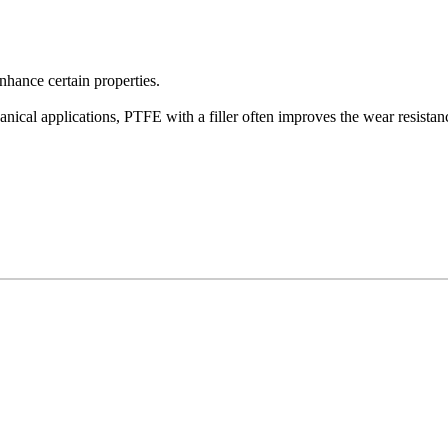
enhance certain properties.
nical applications, PTFE with a filler often improves the wear resistan