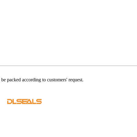
n be packed according to customers' request.