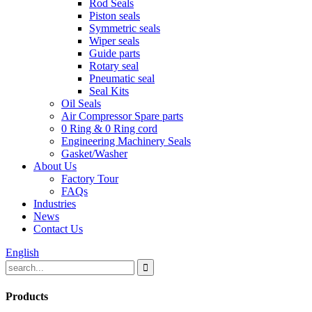
Rod Seals
Piston seals
Symmetric seals
Wiper seals
Guide parts
Rotary seal
Pneumatic seal
Seal Kits
Oil Seals
Air Compressor Spare parts
0 Ring & 0 Ring cord
Engineering Machinery Seals
Gasket/Washer
About Us
Factory Tour
FAQs
Industries
News
Contact Us
English
Products