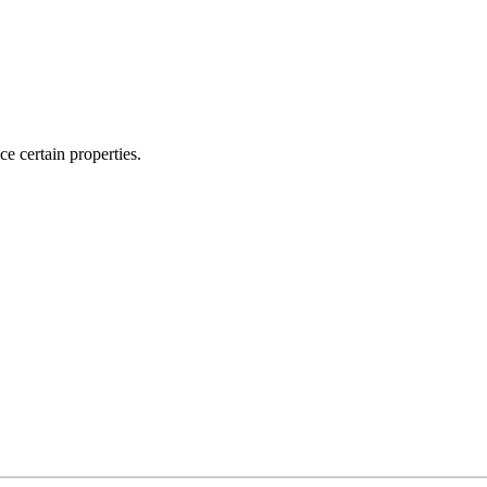
ce certain properties.