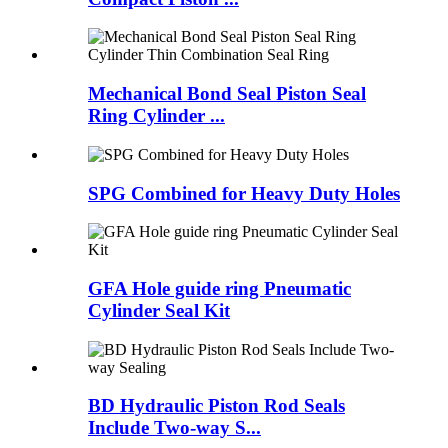
Mechanical Bond Seal Piston Seal
Ring Cylinder ...
SPG Combined for Heavy Duty Holes
GFA Hole guide ring Pneumatic
Cylinder Seal Kit
BD Hydraulic Piston Rod Seals
Include Two-way S...