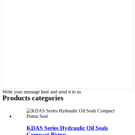
Write your message here and send it to us
Products categories
KDAS Series Hydraulic Oil Seals
Compact Piston ...