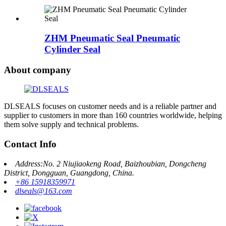
ZHM Pneumatic Seal Pneumatic
Cylinder Seal
About company
DLSEALS focuses on customer needs and is a reliable partner and
supplier to customers in more than 160 countries worldwide, helping
them solve supply and technical problems.
Contact Info
Address:No. 2 Niujiaokeng Road, Baizhoubian, Dongcheng
District, Dongguan, Guangdong, China.
+86 15918359971
dlseals@163.com