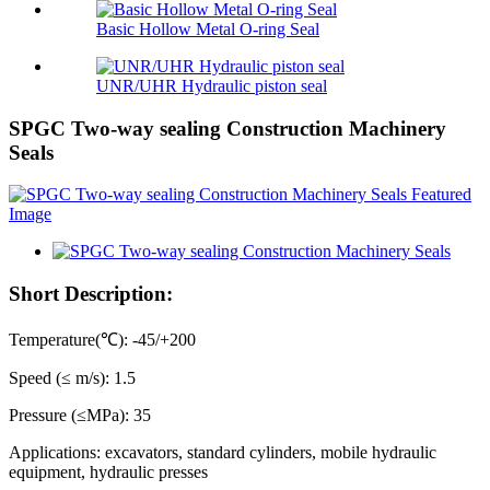
Basic Hollow Metal O-ring Seal
UNR/UHR Hydraulic piston seal
SPGC Two-way sealing Construction Machinery
Seals
Short Description:
Temperature(℃): -45/+200
Speed (≤ m/s): 1.5
Pressure (≤MPa): 35
Applications: excavators, standard cylinders, mobile hydraulic
equipment, hydraulic presses