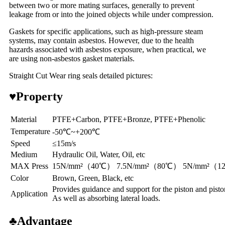
between two or more mating surfaces, generally to prevent
leakage from or into the joined objects while under compression.
Gaskets for specific applications, such as high-pressure steam
systems, may contain asbestos. However, due to the health
hazards associated with asbestos exposure, when practical, we
are using non-asbestos gasket materials.
Straight Cut Wear ring seals detailed pictures:
♥
Property
Material
PTFE+Carbon, PTFE+Bronze, PTFE+Phenolic
Temperature
-50℃~+200℃
Speed
≤15m/s
Medium
Hydraulic Oil, Water, Oil, etc
MAX Press
15N/mm²（40℃） 7.5N/mm²（80℃） 5N/mm²（
Color
Brown, Green, Black, etc
Provides guidance and support for the piston and piston
Application
As well as absorbing lateral loads.
♣
Advantage