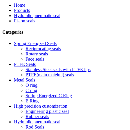
Home
Products
Hydraulic pneumatic seal
Piston seals
Categories
Spring Energized Seals
Reciprocating seals
Rotary seals
Face seals
PTFE Seals
Stainless Steel seals with PTFE lips
PTFE(main mateiral) seals
Metal Seals
O ring
C ring
Spring Energized C Ring
E Ring
High precision customization
Engineering plastic seal
Rubber seals
Hydraulic pneumatic seal
Rod Seals