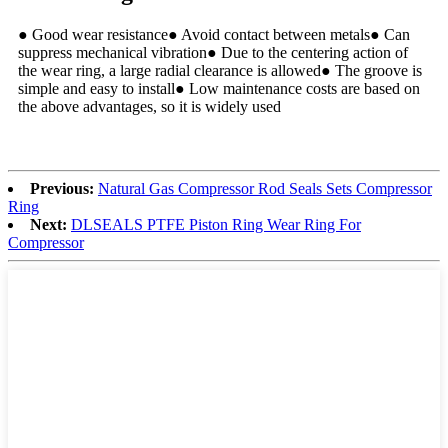
● Good wear resistance● Avoid contact between metals● Can
suppress mechanical vibration● Due to the centering action of
the wear ring, a large radial clearance is allowed● The groove is
simple and easy to install● Low maintenance costs are based on
the above advantages, so it is widely used
Previous:
Natural Gas Compressor Rod Seals Sets Compressor
Ring
Next:
DLSEALS PTFE Piston Ring Wear Ring For
Compressor