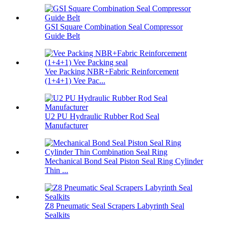
GSI Square Combination Seal Compressor
Guide Belt
Vee Packing NBR+Fabric Reinforcement
(1+4+1) Vee Pac...
U2 PU Hydraulic Rubber Rod Seal
Manufacturer
Mechanical Bond Seal Piston Seal Ring Cylinder
Thin ...
Z8 Pneumatic Seal Scrapers Labyrinth Seal
Sealkits