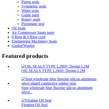
Piston seals
Symmetric seals
Wiper seals
Guide parts
Rotary seals
Pneumatic seal
Oil Seals
Air Compressor Spare parts
0 Ring & 0 Ring cord
Engineering Machinery Seals
Gasket/Washer
Featured products
OIL SEALS TYPE L2M®: Design L2M
Spot wholesale blue fluorine silicon aluminum
silver...
Floating Oil Seal