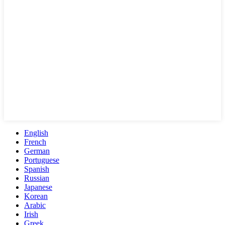
English
French
German
Portuguese
Spanish
Russian
Japanese
Korean
Arabic
Irish
Greek