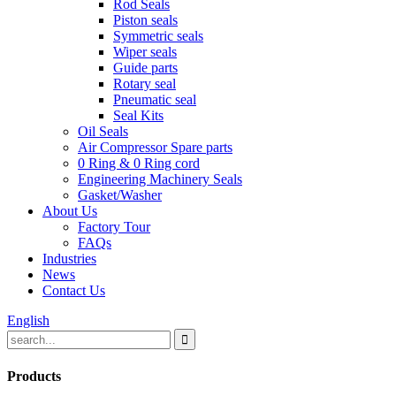
Rod Seals
Piston seals
Symmetric seals
Wiper seals
Guide parts
Rotary seal
Pneumatic seal
Seal Kits
Oil Seals
Air Compressor Spare parts
0 Ring & 0 Ring cord
Engineering Machinery Seals
Gasket/Washer
About Us
Factory Tour
FAQs
Industries
News
Contact Us
English
Products