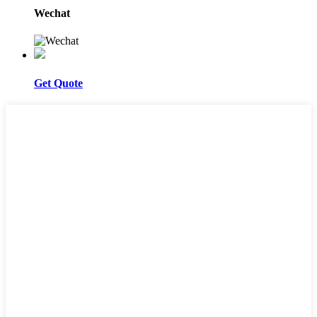
Wechat
Get Quote