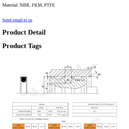
Material: NBR, FKM, PTFE
Send email to us
Product Detail
Product Tags