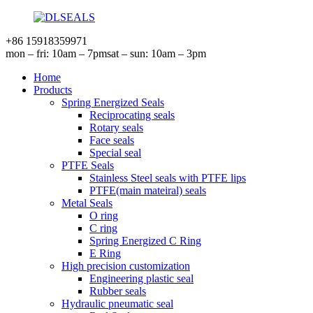
+86 15918359971
mon – fri: 10am – 7pm
sat – sun: 10am – 3pm
Home
Products
Spring Energized Seals
Reciprocating seals
Rotary seals
Face seals
Special seal
PTFE Seals
Stainless Steel seals with PTFE lips
PTFE(main mateiral) seals
Metal Seals
O ring
C ring
Spring Energized C Ring
E Ring
High precision customization
Engineering plastic seal
Rubber seals
Hydraulic pneumatic seal