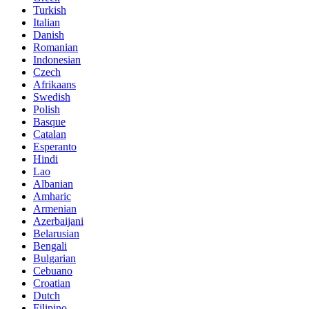
Turkish
Italian
Danish
Romanian
Indonesian
Czech
Afrikaans
Swedish
Polish
Basque
Catalan
Esperanto
Hindi
Lao
Albanian
Amharic
Armenian
Azerbaijani
Belarusian
Bengali
Bulgarian
Cebuano
Croatian
Dutch
Filipino