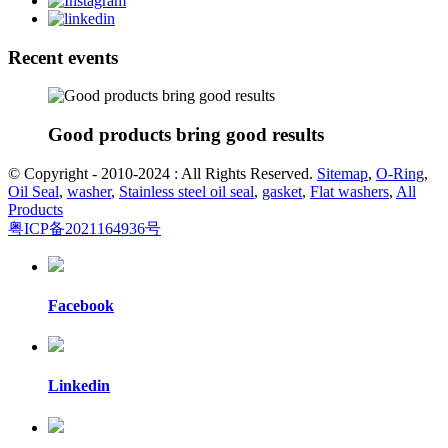
Recent events
Good products bring good results
© Copyright - 2010-2024 : All Rights Reserved.
Sitemap
,
O-Ring
,
Oil Seal
,
washer
,
Stainless steel oil seal
,
gasket
,
Flat washers
,
All
Products
粤ICP备2021164936号
Facebook
Linkedin