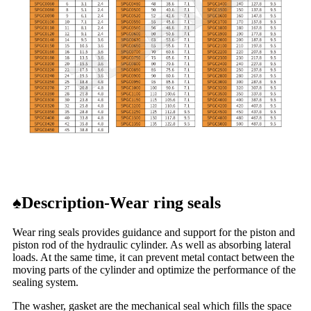
♠
Description-Wear ring seals
Wear ring seals provides guidance and support for the piston and
piston rod of the hydraulic cylinder. As well as absorbing lateral
loads. At the same time, it can prevent metal contact between the
moving parts of the cylinder and optimize the performance of the
sealing system.
The washer, gasket are the mechanical seal which fills the space