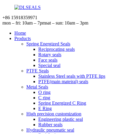
+86 15918359971
mon – fri: 10am – 7pm
sat – sun: 10am – 3pm
Home
Products
Spring Energized Seals
Reciprocating seals
Rotary seals
Face seals
Special seal
PTFE Seals
Stainless Steel seals with PTFE lips
PTFE(main mateiral) seals
Metal Seals
O ring
C ring
Spring Energized C Ring
E Ring
High precision customization
Engineering plastic seal
Rubber seals
Hydraulic pneumatic seal