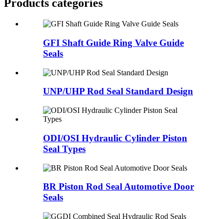
Products categories
GFI Shaft Guide Ring Valve Guide
Seals
UNP/UHP Rod Seal Standard Design
ODI/OSI Hydraulic Cylinder Piston
Seal Types
BR Piston Rod Seal Automotive Door
Seals