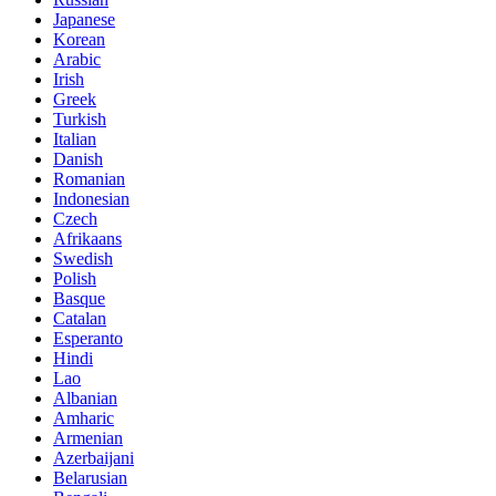
Japanese
Korean
Arabic
Irish
Greek
Turkish
Italian
Danish
Romanian
Indonesian
Czech
Afrikaans
Swedish
Polish
Basque
Catalan
Esperanto
Hindi
Lao
Albanian
Amharic
Armenian
Azerbaijani
Belarusian