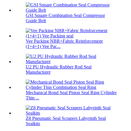
GSI Square Combination Seal Compressor
Guide Belt
Vee Packing NBR+Fabric Reinforcement
(1+4+1) Vee Pac...
U2 PU Hydraulic Rubber Rod Seal
Manufacturer
Mechanical Bond Seal Piston Seal Ring Cylinder
Thin ...
Z8 Pneumatic Seal Scrapers Labyrinth Seal
Sealkits