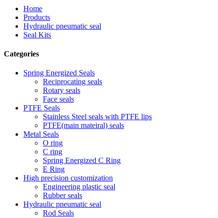
Home
Products
Hydraulic pneumatic seal
Seal Kits
Categories
Spring Energized Seals
Reciprocating seals
Rotary seals
Face seals
PTFE Seals
Stainless Steel seals with PTFE lips
PTFE(main mateiral) seals
Metal Seals
O ring
C ring
Spring Energized C Ring
E Ring
High precision customization
Engineering plastic seal
Rubber seals
Hydraulic pneumatic seal
Rod Seals