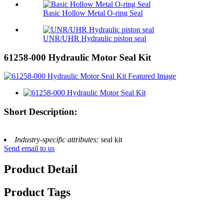
Basic Hollow Metal O-ring Seal
UNR/UHR Hydraulic piston seal
61258-000 Hydraulic Motor Seal Kit
Short Description:
Industry-specific attributes:
seal kit
Send email to us
Product Detail
Product Tags