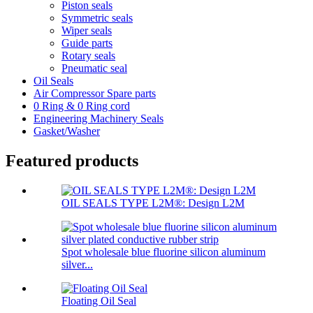
Piston seals
Symmetric seals
Wiper seals
Guide parts
Rotary seals
Pneumatic seal
Oil Seals
Air Compressor Spare parts
0 Ring & 0 Ring cord
Engineering Machinery Seals
Gasket/Washer
Featured products
OIL SEALS TYPE L2M®: Design L2M
Spot wholesale blue fluorine silicon aluminum
silver...
Floating Oil Seal