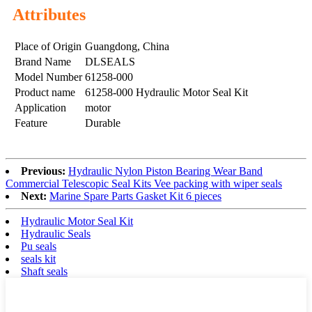
Attributes
Place of Origin
Guangdong, China
Brand Name
DLSEALS
Model Number
61258-000
Product name
61258-000 Hydraulic Motor Seal Kit
Application
motor
Feature
Durable
Previous:
Hydraulic Nylon Piston Bearing Wear Band
Commercial Telescopic Seal Kits Vee packing with wiper seals
Next:
Marine Spare Parts Gasket Kit 6 pieces
Hydraulic Motor Seal Kit
Hydraulic Seals
Pu seals
seals kit
Shaft seals