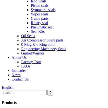
Rod Seals
Piston seals
Symmetric seals
Wiper seals
Guide parts
Rotary seal
Pneumatic seal
Seal Kits
Oil Seals
Air Compressor Spare parts
0 Ring & 0 Ring cord
Engineering Machinery Seals
Gasket/Washer
About Us
Factory Tour
FAQs
Industries
News
Contact Us
English
Products