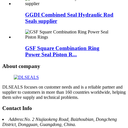
GGDI Combined Seal Hydraulic Rod
Seals supplier
GSF Square Combination Ring
Power Seal Piston R...
About company
DLSEALS focuses on customer needs and is a reliable partner and
supplier to customers in more than 160 countries worldwide, helping
them solve supply and technical problems.
Contact Info
Address:No. 2 Niujiaokeng Road, Baizhoubian, Dongcheng
District, Dongguan, Guangdong, China.