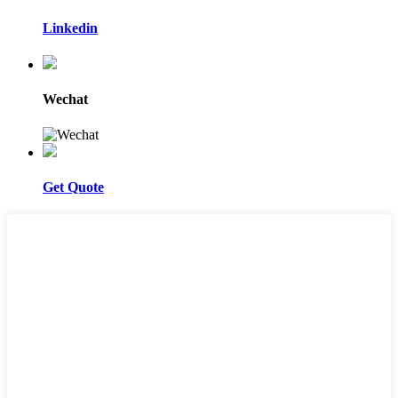
Linkedin
Wechat
Get Quote