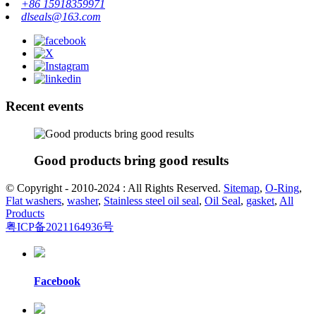
+86 15918359971
dlseals@163.com
Recent events
Good products bring good results
© Copyright - 2010-2024 : All Rights Reserved.
Sitemap
,
O-Ring
,
Flat washers
,
washer
,
Stainless steel oil seal
,
Oil Seal
,
gasket
,
All
Products
粤ICP备2021164936号
Facebook