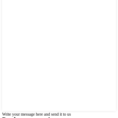
Write your message here and send it to us