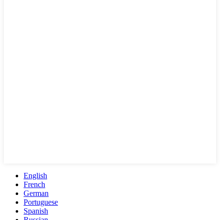
English
French
German
Portuguese
Spanish
Russian