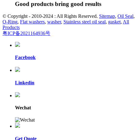
Good products bring good results
© Copyright - 2010-2024 : All Rights Reserved.
Sitemap
,
Oil Seal
,
O-Ring
,
Flat washers
,
washer
,
Stainless steel oil seal
,
gasket
,
All
Products
粤ICP备2021164936号
Facebook
Linkedin
Wechat
Get Quote