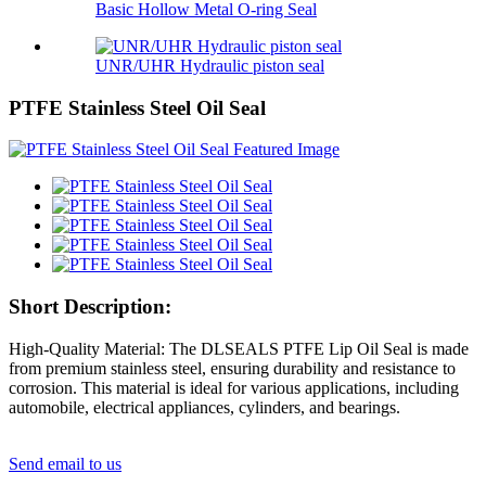
Basic Hollow Metal O-ring Seal
UNR/UHR Hydraulic piston seal
PTFE Stainless Steel Oil Seal
Short Description:
High-Quality Material: The DLSEALS PTFE Lip Oil Seal is made
from premium stainless steel, ensuring durability and resistance to
corrosion. This material is ideal for various applications, including
automobile, electrical appliances, cylinders, and bearings.
Send email to us