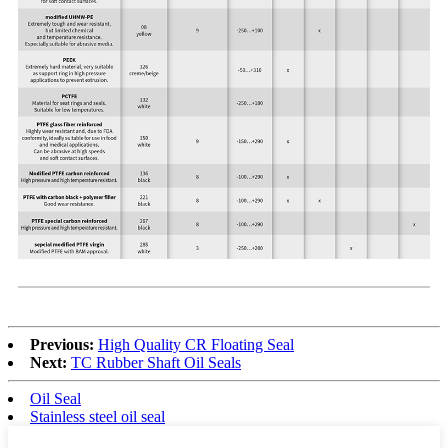
Previous:
High Quality CR Floating Seal
Next:
TC Rubber Shaft Oil Seals
Oil Seal
Stainless steel oil seal