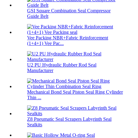
GSI Square Combination Seal Compressor
Guide Belt
Vee Packing NBR+Fabric Reinforcement
(1+4+1) Vee Pac...
U2 PU Hydraulic Rubber Rod Seal
Manufacturer
Mechanical Bond Seal Piston Seal Ring Cylinder
Thin ...
Z8 Pneumatic Seal Scrapers Labyrinth Seal
Sealkits