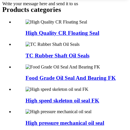
Write your message here and send it to us
Products categories
High Quality CR Floating Seal
TC Rubber Shaft Oil Seals
Food Grade Oil Seal And Bearing FK
High speed skeleton oil seal FK
High pressure mechanical oil seal