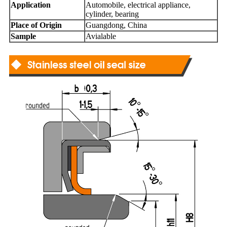
Application
Automobile, electrical appliance,
cylinder, bearing
Place of Origin
Guangdong, China
Sample
Avialable