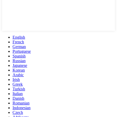
English
French
German
Portuguese
Spanish
Russian
Japanese
Korean
Arabic
Irish
Greek
Turkish
Italian
Danish
Romanian
Indonesian
Czech