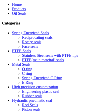
Home
Products
Oil Seals
Categories
Spring Energized Seals
Reciprocating seals
Rotary seals
Face seals
PTFE Seals
Stainless Steel seals with PTFE lips
PTFE(main mateiral) seals
Metal Seals
O ring
C ring
Spring Energized C Ring
E Ring
High precision customization
Engineering plastic seal
Rubber seals
Hydraulic pneumatic seal
Rod Seals
Piston seals