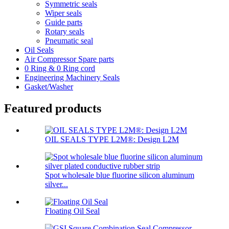
Symmetric seals
Wiper seals
Guide parts
Rotary seals
Pneumatic seal
Oil Seals
Air Compressor Spare parts
0 Ring & 0 Ring cord
Engineering Machinery Seals
Gasket/Washer
Featured products
OIL SEALS TYPE L2M®: Design L2M
Spot wholesale blue fluorine silicon aluminum
silver...
Floating Oil Seal