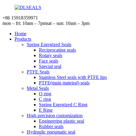
+86 15918359971
mon – fri: 10am – 7pm
sat – sun: 10am – 3pm
Home
Products
Spring Energized Seals
Reciprocating seals
Rotary seals
Face seals
Special seal
PTFE Seals
Stainless Steel seals with PTFE lips
PTFE(main mateiral) seals
Metal Seals
O ring
C ring
Spring Energized C Ring
E Ring
High precision customization
Engineering plastic seal
Rubber seals
Hydraulic pneumatic seal