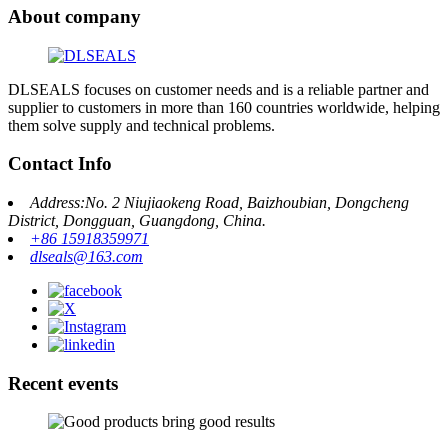
About company
DLSEALS focuses on customer needs and is a reliable partner and
supplier to customers in more than 160 countries worldwide, helping
them solve supply and technical problems.
Contact Info
Address:No. 2 Niujiaokeng Road, Baizhoubian, Dongcheng
District, Dongguan, Guangdong, China.
+86 15918359971
dlseals@163.com
Recent events