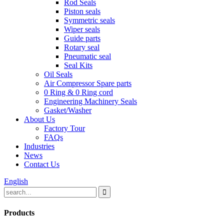
Rod Seals
Piston seals
Symmetric seals
Wiper seals
Guide parts
Rotary seal
Pneumatic seal
Seal Kits
Oil Seals
Air Compressor Spare parts
0 Ring & 0 Ring cord
Engineering Machinery Seals
Gasket/Washer
About Us
Factory Tour
FAQs
Industries
News
Contact Us
English
Products