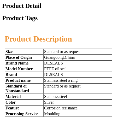
Product Detail
Product Tags
Product Description
Size
Standard or as request
Place of Origin
Guangdong,China
Brand Name
DLSEALS
Model Number
PTFE oil seal
Brand
DLSEALS
Product name
Stainless steel o ring
Standard or
Standard or as request
Nonstandard
Material
Stainless steel
Color
Silver
Feature
Corrosion resistance
Processing Service
Moulding