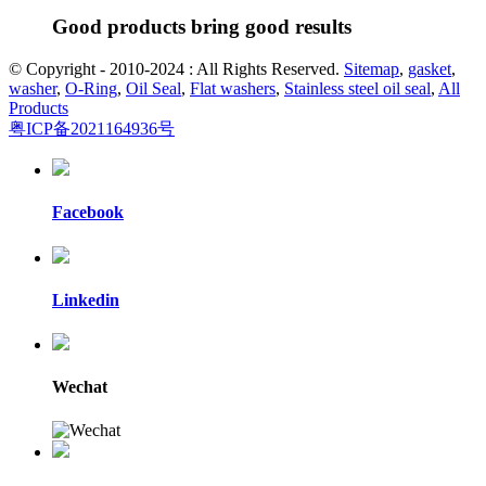
Good products bring good results
© Copyright - 2010-2024 : All Rights Reserved.
Sitemap
,
gasket
,
washer
,
O-Ring
,
Oil Seal
,
Flat washers
,
Stainless steel oil seal
,
All
Products
粤ICP备2021164936号
Facebook
Linkedin
Wechat