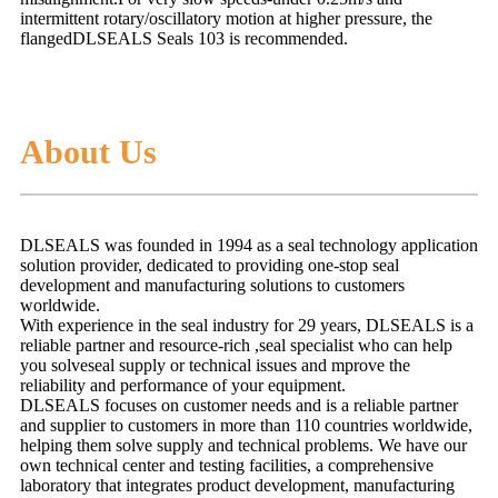
intermittent
rotary/oscillatory motion at higher pressure, the
flangedDLSEALS Seals 103 is recommended.
About Us
DLSEALS was founded in 1994 as a seal technology application
solution provider, dedicated to providing one-stop seal
development and manufacturing solutions to customers
worldwide.
With experience in the seal industry for 29 years, DLSEALS is a
reliable partner and resource-rich ,seal specialist who can help
you solveseal supply or technical issues and mprove the
reliability and performance of your equipment.
DLSEALS focuses on customer needs and is a reliable partner
and supplier to customers in more than 110 countries worldwide,
helping them solve supply and technical problems. We have our
own technical center and testing facilities, a comprehensive
laboratory that integrates product development, manufacturing