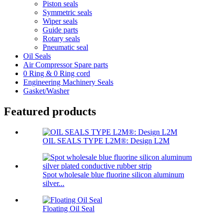
Piston seals
Symmetric seals
Wiper seals
Guide parts
Rotary seals
Pneumatic seal
Oil Seals
Air Compressor Spare parts
0 Ring & 0 Ring cord
Engineering Machinery Seals
Gasket/Washer
Featured products
OIL SEALS TYPE L2M®: Design L2M
Spot wholesale blue fluorine silicon aluminum
silver...
Floating Oil Seal