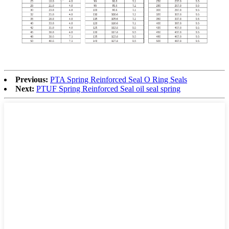
Previous:
PTA Spring Reinforced Seal O Ring Seals
Next:
PTUF Spring Reinforced Seal oil seal spring