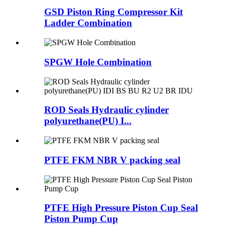
GSD Piston Ring Compressor Kit
Ladder Combination
SPGW Hole Combination
ROD Seals Hydraulic cylinder
polyurethane(PU) I...
PTFE FKM NBR V packing seal
PTFE High Pressure Piston Cup Seal
Piston Pump Cup