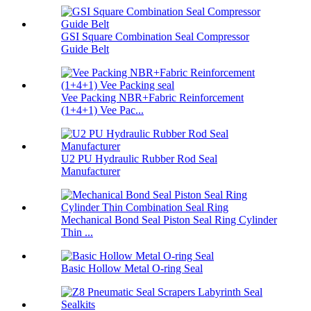
GSI Square Combination Seal Compressor
Guide Belt
Vee Packing NBR+Fabric Reinforcement
(1+4+1) Vee Pac...
U2 PU Hydraulic Rubber Rod Seal
Manufacturer
Mechanical Bond Seal Piston Seal Ring Cylinder
Thin ...
Basic Hollow Metal O-ring Seal