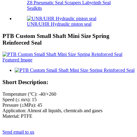
Z8 Pneumatic Seal Scrapers Labyrinth Seal
Sealkits
UNR/UHR Hydraulic piston seal
PTB Custom Small Shaft Mini Size Spring
Reinforced Seal
Short Description:
Temperature (°C): -40/+260
Speed (≤ m/s): 15
Pressure (≤MPa): 45
Application: Almost all liquids, chemicals and gases
Material: PTFE
Send email to us