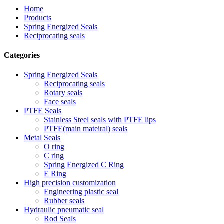
Home
Products
Spring Energized Seals
Reciprocating seals
Categories
Spring Energized Seals
Reciprocating seals
Rotary seals
Face seals
PTFE Seals
Stainless Steel seals with PTFE lips
PTFE(main mateiral) seals
Metal Seals
O ring
C ring
Spring Energized C Ring
E Ring
High precision customization
Engineering plastic seal
Rubber seals
Hydraulic pneumatic seal
Rod Seals