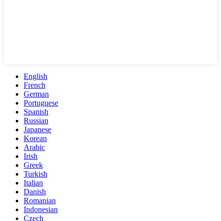
English
French
German
Portuguese
Spanish
Russian
Japanese
Korean
Arabic
Irish
Greek
Turkish
Italian
Danish
Romanian
Indonesian
Czech