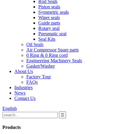
Rod Seals
Piston seals
Symmetric seals
Wiper seals
Guide parts
Rotary seal
Pneumatic seal
Seal Kits
Oil Seals
Air Compressor Spare parts
0 Ring & 0 Ring cord
Engineering Machinery Seals
Gasket/Washer
About Us
Factory Tour
FAQs
Industries
News
Contact Us
English
Products