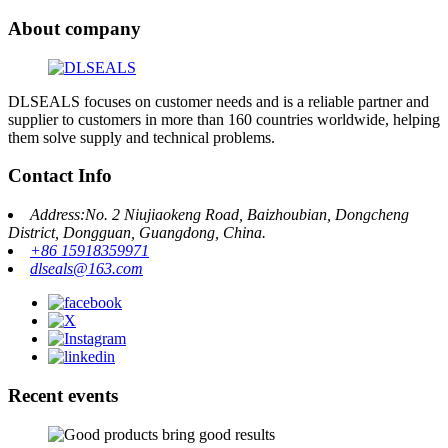
About company
DLSEALS focuses on customer needs and is a reliable partner and
supplier to customers in more than 160 countries worldwide, helping
them solve supply and technical problems.
Contact Info
Address:No. 2 Niujiaokeng Road, Baizhoubian, Dongcheng
District, Dongguan, Guangdong, China.
+86 15918359971
dlseals@163.com
Recent events