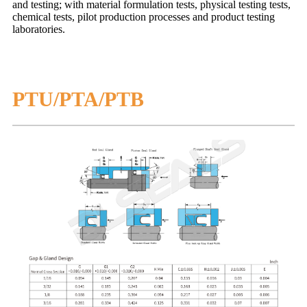
and testing; with material formulation tests, physical testing tests,
chemical tests, pilot production processes and product testing
laboratories.
PTU/PTA/PTB