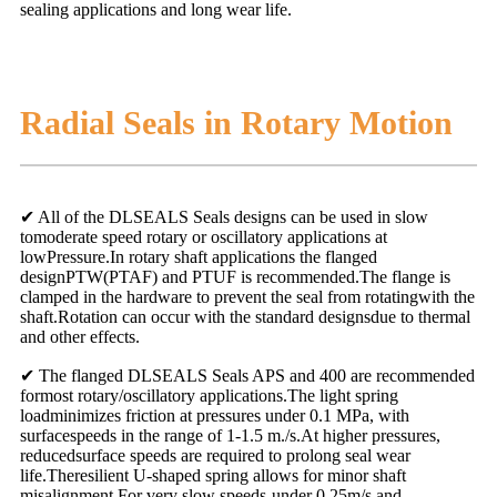
sealing applications and long wear life.
Radial Seals in Rotary Motion
✔ All of the DLSEALS Seals designs can be used in slow
tomoderate speed rotary or oscillatory applications at
lowPressure.In rotary shaft applications the flanged
designPTW(PTAF) and PTUF is recommended.The flange is
clamped in the hardware to prevent the seal from rotatingwith the
shaft.Rotation can occur with the standard designsdue to thermal
and other effects.
✔ The flanged DLSEALS Seals APS and 400 are recommended
formost rotary/oscillatory applications.The light spring
loadminimizes friction at pressures under 0.1 MPa, with
surfacespeeds in the range of 1-1.5 m./s.At higher pressures,
reducedsurface speeds are required to prolong seal wear
life.Theresilient U-shaped spring allows for minor shaft
misalignment.For very slow speeds-under 0.25m/s and