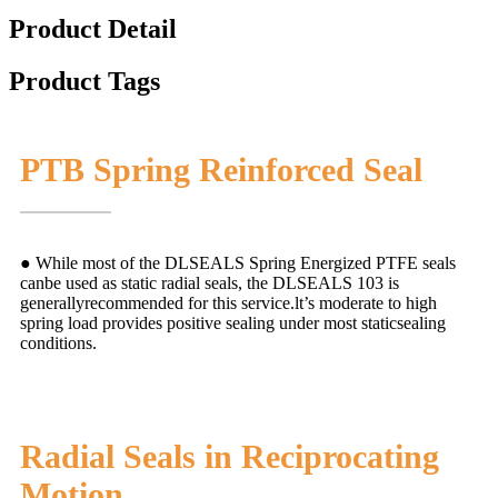
Product Detail
Product Tags
PTB Spring Reinforced Seal
● While most of the DLSEALS Spring Energized PTFE seals
canbe used as static radial seals, the DLSEALS 103 is
generallyrecommended for this service.lt’s moderate to high
spring load provides positive sealing under most staticsealing
conditions.
Radial Seals in Reciprocating
Motion