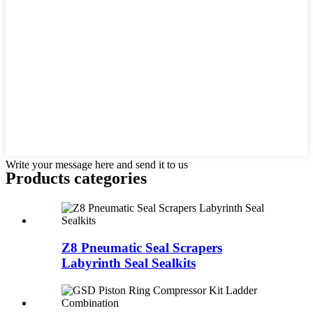
Write your message here and send it to us
Products categories
Z8 Pneumatic Seal Scrapers
Labyrinth Seal Sealkits