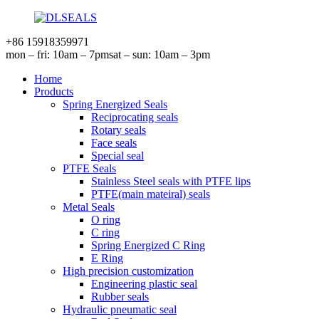
+86 15918359971
mon – fri: 10am – 7pm
sat – sun: 10am – 3pm
Home
Products
Spring Energized Seals
Reciprocating seals
Rotary seals
Face seals
Special seal
PTFE Seals
Stainless Steel seals with PTFE lips
PTFE(main mateiral) seals
Metal Seals
O ring
C ring
Spring Energized C Ring
E Ring
High precision customization
Engineering plastic seal
Rubber seals
Hydraulic pneumatic seal