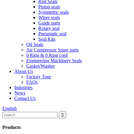
Rod Seals
Piston seals
Symmetric seals
Wiper seals
Guide parts
Rotary seal
Pneumatic seal
Seal Kits
Oil Seals
Air Compressor Spare parts
0 Ring & 0 Ring cord
Engineering Machinery Seals
Gasket/Washer
About Us
Factory Tour
FAQs
Industries
News
Contact Us
English
Products