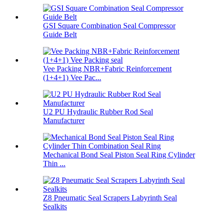
GSI Square Combination Seal Compressor
Guide Belt
Vee Packing NBR+Fabric Reinforcement
(1+4+1) Vee Pac...
U2 PU Hydraulic Rubber Rod Seal
Manufacturer
Mechanical Bond Seal Piston Seal Ring Cylinder
Thin ...
Z8 Pneumatic Seal Scrapers Labyrinth Seal
Sealkits