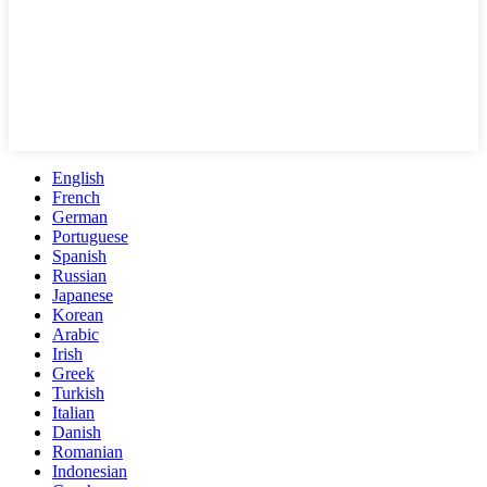
English
French
German
Portuguese
Spanish
Russian
Japanese
Korean
Arabic
Irish
Greek
Turkish
Italian
Danish
Romanian
Indonesian