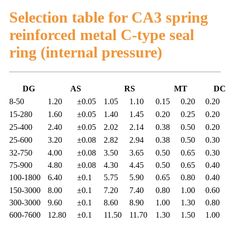
Selection table for CA3 spring
reinforced metal C-type seal
ring (internal pressure)
DG
AS
RS
MT
DC
8-50
1.20
±0.05
1.05
1.10
0.15
0.20
0.20
15-280
1.60
±0.05
1.40
1.45
0.20
0.25
0.20
25-400
2.40
±0.05
2.02
2.14
0.38
0.50
0.20
25-600
3.20
±0.08
2.82
2.94
0.38
0.50
0.30
32-750
4.00
±0.08
3.50
3.65
0.50
0.65
0.30
75-900
4.80
±0.08
4.30
4.45
0.50
0.65
0.40
100-1800
6.40
±0.1
5.75
5.90
0.65
0.80
0.40
150-3000
8.00
±0.1
7.20
7.40
0.80
1.00
0.60
300-3000
9.60
±0.1
8.60
8.90
1.00
1.30
0.80
600-7600
12.80
±0.1
11.50
11.70
1.30
1.50
1.00