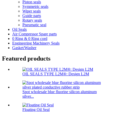
Piston seals
Symmetric seals
Wiper seals
Guide parts
Rotary seals
Pneumatic seal
Oil Seals
Air Compressor Spare parts
0 Ring & 0 Ring cord
Engineering Machinery Seals
Gasket/Washer
Featured products
OIL SEALS TYPE L2M®: Design L2M
Spot wholesale blue fluorine silicon aluminum
silver...
Floating Oil Seal