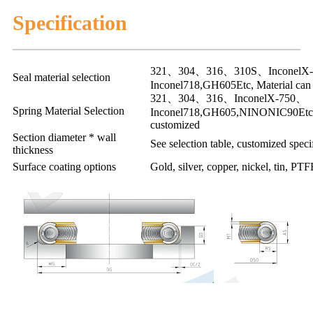
Specification
321、304、316、310S、InconelX
Seal material selection
Inconel718,GH605Etc, Material can
321、304、316、InconelX-750、
Spring Material Selection
Inconel718,GH605,NINONIC90Etc, 
customized
Section diameter * wall
See selection table, customized specif
thickness
Surface coating options
Gold, silver, copper, nickel, tin, PTF