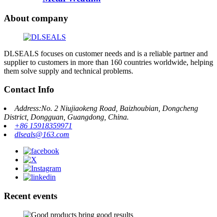
About company
DLSEALS focuses on customer needs and is a reliable partner and
supplier to customers in more than 160 countries worldwide, helping
them solve supply and technical problems.
Contact Info
Address:No. 2 Niujiaokeng Road, Baizhoubian, Dongcheng
District, Dongguan, Guangdong, China.
+86 15918359971
dlseals@163.com
Recent events