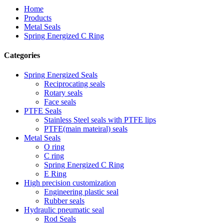
Home
Products
Metal Seals
Spring Energized C Ring
Categories
Spring Energized Seals
Reciprocating seals
Rotary seals
Face seals
PTFE Seals
Stainless Steel seals with PTFE lips
PTFE(main mateiral) seals
Metal Seals
O ring
C ring
Spring Energized C Ring
E Ring
High precision customization
Engineering plastic seal
Rubber seals
Hydraulic pneumatic seal
Rod Seals