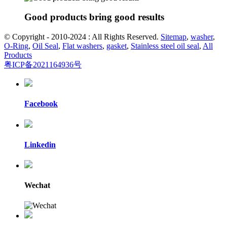
Good products bring good results
© Copyright - 2010-2024 : All Rights Reserved.
Sitemap
,
washer
,
O-Ring
,
Oil Seal
,
Flat washers
,
gasket
,
Stainless steel oil seal
,
All
Products
粤ICP备2021164936号
Facebook
Linkedin
Wechat