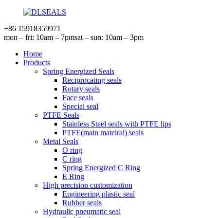
+86 15918359971
mon – fri: 10am – 7pm
sat – sun: 10am – 3pm
Home
Products
Spring Energized Seals
Reciprocating seals
Rotary seals
Face seals
Special seal
PTFE Seals
Stainless Steel seals with PTFE lips
PTFE(main mateiral) seals
Metal Seals
O ring
C ring
Spring Energized C Ring
E Ring
High precision customization
Engineering plastic seal
Rubber seals
Hydraulic pneumatic seal