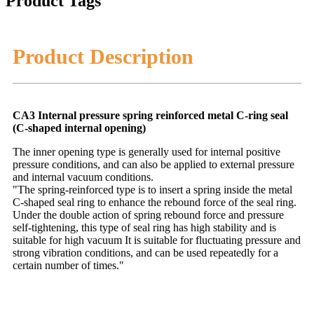
Product Tags
Product Description
CA3 Internal pressure spring reinforced metal C-ring seal
(C-shaped internal opening)
The inner opening type is generally used for internal positive
pressure conditions, and can also be applied to external pressure
and internal vacuum conditions.
"The spring-reinforced type is to insert a spring inside the metal
C-shaped seal ring to enhance the rebound force of the seal ring.
Under the double action of spring rebound force and pressure
self-tightening, this type of seal ring has high stability and is
suitable for high vacuum It is suitable for fluctuating pressure and
strong vibration conditions, and can be used repeatedly for a
certain number of times."