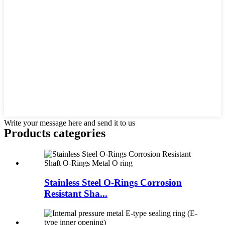
Write your message here and send it to us
Products categories
Stainless Steel O-Rings Corrosion
Resistant Sha...