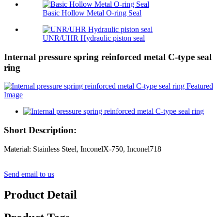
Basic Hollow Metal O-ring Seal
UNR/UHR Hydraulic piston seal
Internal pressure spring reinforced metal C-type seal
ring
Short Description:
Material: Stainless Steel, InconelX-750, Inconel718
Send email to us
Product Detail