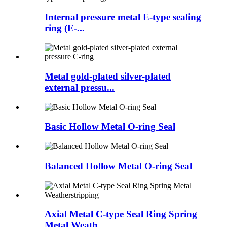
Internal pressure metal E-type sealing
ring (E-...
Metal gold-plated silver-plated
external pressu...
Basic Hollow Metal O-ring Seal
Balanced Hollow Metal O-ring Seal
Axial Metal C-type Seal Ring Spring
Metal Weath...