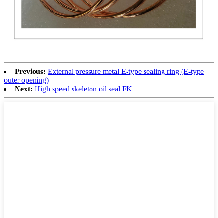
Previous:
External pressure metal E-type sealing ring (E-type
outer opening)
Next:
High speed skeleton oil seal FK